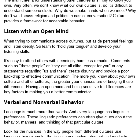
The main criteria for understanding other cultures is simply to know your
own. Very often, we don't know what our own culture is, so it's difficult to
understand someone else's. Why do we shake hands when we meet? Why
don't we discuss religion and politics in casual conversation? Culture
provides a framework for acceptable behavior.
Listen with an Open Mind
When trying to communicate across cultures, put aside personal feelings
and listen deeply. So learn to "hold your tongue" and develop your
listening skills.
It's easy to offend others with seemingly harmless remarks. Comments
such as "those people" or "they are all alike, except for you" or any
statements regarding "us and them" create disunity and provide a poor
backdrop to effective communication. The more you know about your own
culture and other cultures, the greater your chances are of bridging these
differences. Having an open mind and being sensitive to differences are
key factors in making you a better communicator.
Verbal and Nonverbal Behavior
Language is much more than words. And every language has linguistic
preferences. These linguistic preferences can often give clues about the
behavior, manners, and thinking of that particular culture.
Look for the nuances in the way people from different cultures use
language. For example, the English use understatement and modesty;