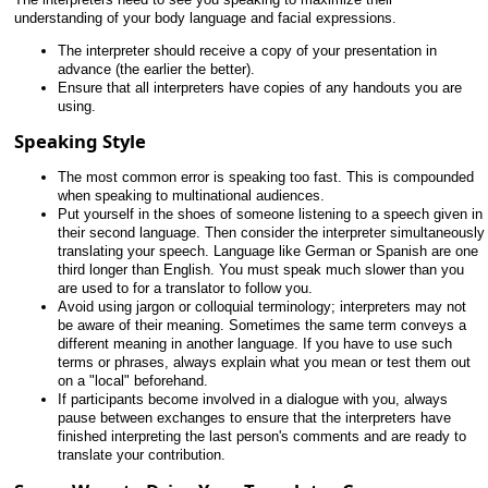
understanding of your body language and facial expressions.
The interpreter should receive a copy of your presentation in
advance (the earlier the better).
Ensure that all interpreters have copies of any handouts you are
using.
Speaking Style
The most common error is speaking too fast. This is compounded
when speaking to multinational audiences.
Put yourself in the shoes of someone listening to a speech given in
their second language. Then consider the interpreter simultaneously
translating your speech. Language like German or Spanish are one
third longer than English. You must speak much slower than you
are used to for a translator to follow you.
Avoid using jargon or colloquial terminology; interpreters may not
be aware of their meaning. Sometimes the same term conveys a
different meaning in another language. If you have to use such
terms or phrases, always explain what you mean or test them out
on a "local" beforehand.
If participants become involved in a dialogue with you, always
pause between exchanges to ensure that the interpreters have
finished interpreting the last person's comments and are ready to
translate your contribution.