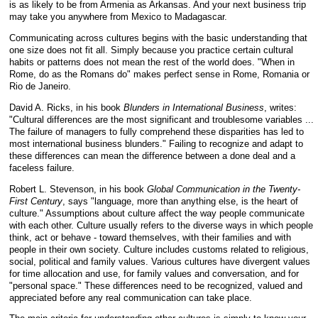
is as likely to be from Armenia as Arkansas. And your next business trip
may take you anywhere from Mexico to Madagascar.
Communicating across cultures begins with the basic understanding that
one size does not fit all. Simply because you practice certain cultural
habits or patterns does not mean the rest of the world does. "When in
Rome, do as the Romans do" makes perfect sense in Rome, Romania or
Rio de Janeiro.
David A. Ricks, in his book
Blunders in International Business
, writes:
"Cultural differences are the most significant and troublesome variables ...
The failure of managers to fully comprehend these disparities has led to
most international business blunders." Failing to recognize and adapt to
these differences can mean the difference between a done deal and a
faceless failure.
Robert L. Stevenson, in his book
Global Communication in the Twenty-
First Century
, says "language, more than anything else, is the heart of
culture." Assumptions about culture affect the way people communicate
with each other. Culture usually refers to the diverse ways in which people
think, act or behave - toward themselves, with their families and with
people in their own society. Culture includes customs related to religious,
social, political and family values. Various cultures have divergent values
for time allocation and use, for family values and conversation, and for
"personal space." These differences need to be recognized, valued and
appreciated before any real communication can take place.