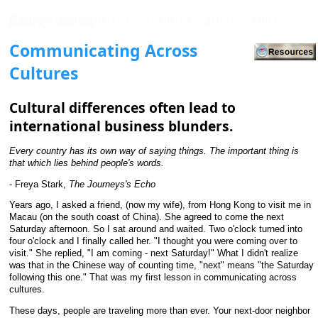
Westside Toastmasters is located in Los Angeles and Santa
Monica, California
Communicating Across
Cultures
Cultural differences often lead to
international business blunders.
Every country has its own way of saying things. The important thing is
that which lies behind people's words.
- Freya Stark,
The Journeys's Echo
Years ago, I asked a friend, (now my wife), from Hong Kong to visit me in
Macau (on the south coast of China). She agreed to come the next
Saturday afternoon. So I sat around and waited. Two o'clock turned into
four o'clock and I finally called her. "I thought you were coming over to
visit." She replied, "I am coming - next Saturday!" What I didn't realize
was that in the Chinese way of counting time, "next" means "the Saturday
following this one." That was my first lesson in communicating across
cultures.
These days, people are traveling more than ever. Your next-door neighbor