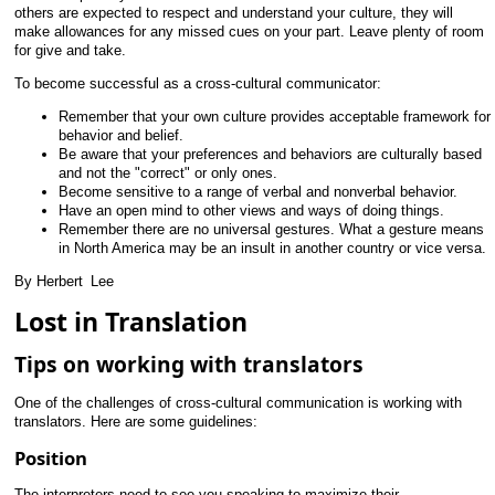
others are expected to respect and understand your culture, they will
make allowances for any missed cues on your part. Leave plenty of room
for give and take.
To become successful as a cross-cultural communicator:
Remember that your own culture provides acceptable framework for
behavior and belief.
Be aware that your preferences and behaviors are culturally based
and not the "correct" or only ones.
Become sensitive to a range of verbal and nonverbal behavior.
Have an open mind to other views and ways of doing things.
Remember there are no universal gestures. What a gesture means
in North America may be an insult in another country or vice versa.
By Herbert
_
Lee
Lost in Translation
Tips on working with translators
One of the challenges of cross-cultural communication is working with
translators. Here are some guidelines:
Position
The interpreters need to see you speaking to maximize their