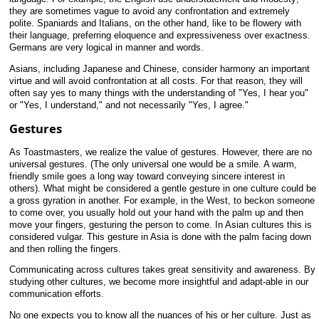
they are sometimes vague to avoid any confrontation and extremely
polite. Spaniards and Italians, on the other hand, like to be flowery with
their language, preferring eloquence and expressiveness over exactness.
Germans are very logical in manner and words.
Asians, including Japanese and Chinese, consider harmony an important
virtue and will avoid confrontation at all costs. For that reason, they will
often say yes to many things with the understanding of "Yes, I hear you"
or "Yes, I understand," and not necessarily "Yes, I agree."
Gestures
As Toastmasters, we realize the value of gestures. However, there are no
universal gestures. (The only universal one would be a smile. A warm,
friendly smile goes a long way toward conveying sincere interest in
others). What might be considered a gentle gesture in one culture could be
a gross gyration in another. For example, in the West, to beckon someone
to come over, you usually hold out your hand with the palm up and then
move your fingers, gesturing the person to come. In Asian cultures this is
considered vulgar. This gesture in Asia is done with the palm facing down
and then rolling the fingers.
Communicating across cultures takes great sensitivity and awareness. By
studying other cultures, we become more insightful and adapt-able in our
communication efforts.
No one expects you to know all the nuances of his or her culture. Just as