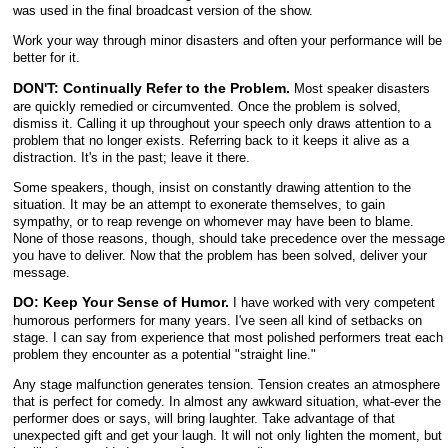
was used in the final broadcast version of the show.
Work your way through minor disasters and often your performance will be
better for it.
DON'T: Continually Refer to the Problem.
Most speaker disasters
are quickly remedied or circumvented. Once the problem is solved,
dismiss it. Calling it up throughout your speech only draws attention to a
problem that no longer exists. Referring back to it keeps it alive as a
distraction. It's in the past; leave it there.
Some speakers, though, insist on constantly drawing attention to the
situation. It may be an attempt to exonerate themselves, to gain
sympathy, or to reap revenge on whomever may have been to blame.
None of those reasons, though, should take precedence over the message
you have to deliver. Now that the problem has been solved, deliver your
message.
DO: Keep Your Sense of Humor.
I have worked with very competent
humorous performers for many years. I've seen all kind of setbacks on
stage. I can say from experience that most polished performers treat each
problem they encounter as a potential "straight line."
Any stage malfunction generates tension. Tension creates an atmosphere
that is perfect for comedy. In almost any awkward situation, what-ever the
performer does or says, will bring laughter. Take advantage of that
unexpected gift and get your laugh. It will not only lighten the moment, but