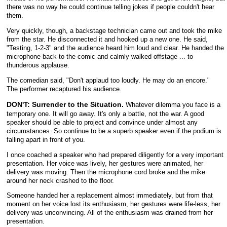
there was no way he could continue telling jokes if people couldn't hear
them.
Very quickly, though, a backstage technician came out and took the mike
from the star. He disconnected it and hooked up a new one. He said,
"Testing, 1-2-3" and the audience heard him loud and clear. He handed the
microphone back to the comic and calmly walked offstage ... to
thunderous applause.
The comedian said, "Don't applaud too loudly. He may do an encore."
The performer recaptured his audience.
DON'T: Surrender to the Situation.
Whatever dilemma you face is a
temporary one. It will go away. It's only a battle, not the war. A good
speaker should be able to project and convince under almost any
circumstances. So continue to be a superb speaker even if the podium is
falling apart in front of you.
I once coached a speaker who had prepared diligently for a very important
presentation. Her voice was lively, her gestures were animated, her
delivery was moving. Then the microphone cord broke and the mike
around her neck crashed to the floor.
Someone handed her a replacement almost immediately, but from that
moment on her voice lost its enthusiasm, her gestures were life-less, her
delivery was unconvincing. All of the enthusiasm was drained from her
presentation.