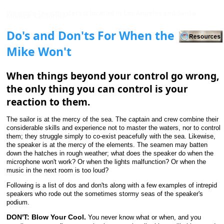
Westside Toastmasters is located in Los Angeles and Santa
Monica, California
Do's and Don'ts For When the
Mike Won't
When things beyond your control go wrong,
the only thing you can control is your
reaction to them.
The sailor is at the mercy of the sea. The captain and crew combine their
considerable skills and experience not to master the waters, nor to control
them; they struggle simply to co-exist peacefully with the sea. Likewise,
the speaker is at the mercy of the elements. The seamen may batten
down the hatches in rough weather; what does the speaker do when the
microphone won't work? Or when the lights malfunction? Or when the
music in the next room is too loud?
Following is a list of dos and don'ts along with a few examples of intrepid
speakers who rode out the sometimes stormy seas of the speaker's
podium.
DON'T: Blow Your Cool.
You never know what or when, and you