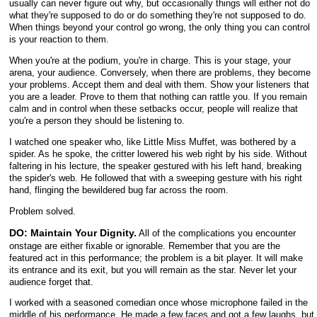
usually can never figure out why, but occasionally things will either not do
what they're supposed to do or do something they're not supposed to do.
When things beyond your control go wrong, the only thing you can control
is your reaction to them.
When you're at the podium, you're in charge. This is your stage, your
arena, your audience. Conversely, when there are problems, they become
your problems. Accept them and deal with them. Show your listeners that
you are a leader. Prove to them that nothing can rattle you. If you remain
calm and in control when these setbacks occur, people will realize that
you're a person they should be listening to.
I watched one speaker who, like Little Miss Muffet, was bothered by a
spider. As he spoke, the critter lowered his web right by his side. Without
faltering in his lecture, the speaker gestured with his left hand, breaking
the spider's web. He followed that with a sweeping gesture with his right
hand, flinging the bewildered bug far across the room.
Problem solved.
DO: Maintain Your Dignity.
All of the complications you encounter
onstage are either fixable or ignorable. Remember that you are the
featured act in this performance; the problem is a bit player. It will make
its entrance and its exit, but you will remain as the star. Never let your
audience forget that.
I worked with a seasoned comedian once whose microphone failed in the
middle of his performance. He made a few faces and got a few laughs, but