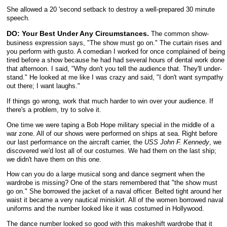
She allowed a 20 'second setback to destroy a well-prepared 30 minute
speech.
DO: Your Best Under Any Circumstances.
The common show-
business expression says, "The show must go on." The curtain rises and
you perform with gusto. A comedian I worked for once complained of being
tired before a show because he had had several hours of dental work done
that afternoon. I said, "Why don't you tell the audience that. They'll under-
stand." He looked at me like I was crazy and said, "I don't want sympathy
out there; I want laughs."
If things go wrong, work that much harder to win over your audience. If
there's a problem, try to solve it.
One time we were taping a Bob Hope military special in the middle of a
war zone. All of our shows were performed on ships at sea. Right before
our last performance on the aircraft carrier, the
USS John F. Kennedy
, we
discovered we'd lost all of our costumes. We had them on the last ship;
we didn't have them on this one.
How can you do a large musical song and dance segment when the
wardrobe is missing? One of the stars remembered that "the show must
go on." She borrowed the jacket of a naval officer. Belted tight around her
waist it became a very nautical miniskirt. All of the women borrowed naval
uniforms and the number looked like it was costumed in Hollywood.
The dance number looked so good with this makeshift wardrobe that it