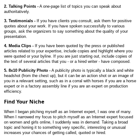
2. Talking Points -
A one-page list of topics you can speak about
authoritatively.
3. Testimonials -
If you have clients you consult, ask them for positive
quotes about your work. If you have spoken successfully to various
groups, ask the organizers to say something about the quality of your
presentation.
4. Media Clips -
If you have been quoted by the press or published
articles related to your expertise, include copies and highlight where you
were quoted or your byline. If you are just starting out, include copies of
the text of several articles that you - or a hired writer - have composed.
5. 8x10 Publicity Photo -
A publicity photo is typically a black and white
headshot (from the chest up), but it can be an action shot or an image of
you in a relevant setting, such as in a corral with horses if you are a horse
expert or in a factory assembly line if you are an expert on production
efficiency.
Find Your Niche
When I began pitching myself as an Internet expert, I was one of many.
When I narrowed my focus to pitch myself as an Internet expert focused
on women and girls online, I suddenly was in demand. Taking a broad
topic and honing it to something very specific, interesting or unusual
increases your chances of getting called, quoted or hired.