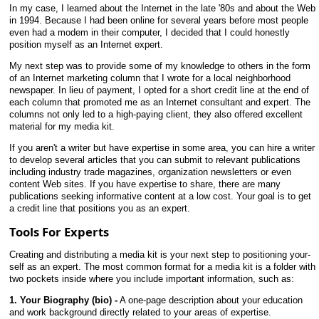
In my case, I learned about the Internet in the late '80s and about the Web
in 1994. Because I had been online for several years before most people
even had a modem in their computer, I decided that I could honestly
position myself as an Internet expert.
My next step was to provide some of my knowledge to others in the form
of an Internet marketing column that I wrote for a local neighborhood
newspaper. In lieu of payment, I opted for a short credit line at the end of
each column that promoted me as an Internet consultant and expert. The
columns not only led to a high-paying client, they also offered excellent
material for my media kit.
If you aren't a writer but have expertise in some area, you can hire a writer
to develop several articles that you can submit to relevant publications
including industry trade magazines, organization newsletters or even
content Web sites. If you have expertise to share, there are many
publications seeking informative content at a low cost. Your goal is to get
a credit line that positions you as an expert.
Tools For Experts
Creating and distributing a media kit is your next step to positioning your-
self as an expert. The most common format for a media kit is a folder with
two pockets inside where you include important information, such as:
1. Your Biography (bio) -
A one-page description about your education
and work background directly related to your areas of expertise.