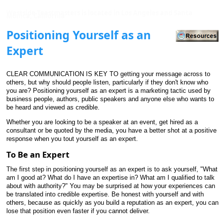
Westside Toastmasters is located in Los Angeles and Santa
Monica, California
Positioning Yourself as an
Expert
CLEAR COMMUNICATION IS KEY TO getting your message across to
others, but why should people listen, particularly if they don't know who
you are? Positioning yourself as an expert is a marketing tactic used by
business people, authors, public speakers and anyone else who wants to
be heard and viewed as credible.
Whether you are looking to be a speaker at an event, get hired as a
consultant or be quoted by the media, you have a better shot at a positive
response when you tout yourself as an expert.
To Be an Expert
The first step in positioning yourself as an expert is to ask yourself, "What
am I good at? What do I have an expertise in? What am I qualified to talk
about with authority?" You may be surprised at how your experiences can
be translated into credible expertise. Be honest with yourself and with
others, because as quickly as you build a reputation as an expert, you can
lose that position even faster if you cannot deliver.