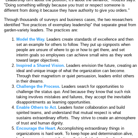
"Doing something willingly because you trust or respect someone is
different from doing it because they have authority to give you orders."
Through thousands of surveys and business cases, the two researchers
identified "five practices of exemplary leadership" that separate great from
garden-variety leaders. The practices are:
Model the Way.
Leaders create standards of excellence and then
set an example for others to follow. They put up signposts when
people are unsure of where to go or how to get there, and set
interim goals so employees can achieve small wins as they work
toward larger objectives.
Inspired a Shared Vision.
Leaders envision the future, creating an
ideal and unique image of what the organization can become.
Through their magnetism or quiet persuasion, leaders enlist others
in their dreams.
Challenge the Process.
Leaders search for opportunities to
challenge the status quo. And because they know that such risk
taking involves mistakes and failures, they accept the inevitable
disappointments as learning opportunities.
Enable Others to Act.
Leaders foster collaboration and build
spirited teams, and understand that mutual respect is what
sustains extraordinary efforts. They strive to create an atmosphere
of trust and human dignity.
Encourage the Heart.
Accomplishing extraordinary things in
organizations is hard work. To keep hope and determination alive,