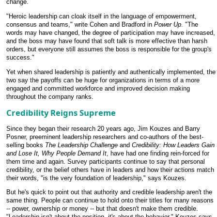
change.
"Heroic leadership can cloak itself in the language of empowerment,
consensus and teams," write Cohen and Bradford in
Power Up
. "The
words may have changed, the degree of participation may have increased,
and the boss may have found that soft talk is more effective than harsh
orders, but everyone still assumes the boss is responsible for the group's
success."
Yet when shared leadership is patiently and authentically implemented, the
two say the payoffs can be huge for organizations in terms of a more
engaged and committed workforce and improved decision making
throughout the company ranks.
Credibility Reigns Supreme
Since they began their research 20 years ago, Jim Kouzes and Barry
Posner, preeminent leadership researchers and co-authors of the best-
selling books
The Leadership Challenge
and
Credibility: How Leaders Gain
and Lose It, Why People Demand It
, have had one finding rein-forced for
them time and again. Survey participants continue to say that personal
credibility, or the belief others have in leaders and how their actions match
their words, "is the very foundation of leadership," says Kouzes.
But he's quick to point out that authority and credible leadership aren't the
same thing. People can continue to hold onto their titles for many reasons
-- power, ownership or money -- but that doesn't make them credible.
"Leadership isn't about the position, it's about the behavior," Kouzes says.