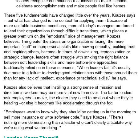
leaders recognize contributions that individuals make. Leaders
celebrate accomplishments and make people feel like heroes.
These five fundamentals have changed little over the years, Kouzes says
-- but what has changed is the context for applying them. Because of
more unstable business conditions, more of today's managers are forced
to lead their organizations through difficult transitions, which places a
greater premium on the "emotional" side of management, Kouzes
believes. The greater the stress an organization is facing, the more
important "soft" or interpersonal skills like showing empathy, building trust
and inspiring others, become. In times of downsizing, reorganization or
strategic change, leaders often struggle with striking the right balance
between soft leadership skills and more bottom-line approaches
traditionally relied on in these scenarios. "When leaders fail, it's usually
due more to a failure to develop good relationships with those around them
than for any lack of intellect, experience or technical skills," he says.
Kouzes also believes that instilling a strong sense of mission and
direction in workers may be more vital now than ever. The faster leaders
ask employees to move, the clearer they need to be about where they're
heading –or else it becomes like accelerating through the fog.
"Employees want to know why they should be getting up in the morning to
sell more insurance or write software code," says Kouzes. "There's
nothing more demoralizing than a leader who can't clearly articulate why
we're doing what we are doing ."
Leader, Know Thyself