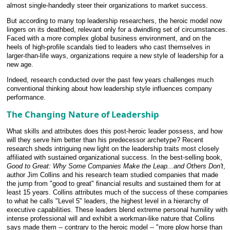
almost single-handedly steer their organizations to market success.
But according to many top leadership researchers, the heroic model now
lingers on its deathbed, relevant only for a dwindling set of circumstances.
Faced with a more complex global business environment, and on the
heels of high-profile scandals tied to leaders who cast themselves in
larger-than-life ways, organizations require a new style of leadership for a
new age.
Indeed, research conducted over the past few years challenges much
conventional thinking about how leadership style influences company
performance.
The Changing Nature of Leadership
What skills and attributes does this post-heroic leader possess, and how
will they serve him better than his predecessor archetype? Recent
research sheds intriguing new light on the leadership traits most closely
affiliated with sustained organizational success. In the best-selling book,
Good to Great: Why Some Companies Make the Leap...and Others Don't
,
author Jim Collins and his research team studied companies that made
the jump from "good to great" financial results and sustained them for at
least 15 years. Collins attributes much of the success of these companies
to what he calls "Level 5" leaders, the highest level in a hierarchy of
executive capabilities. These leaders blend extreme personal humility with
intense professional will and exhibit a workman-like nature that Collins
says made them -- contrary to the heroic model -- "more plow horse than