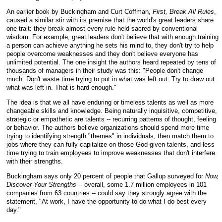
An earlier book by Buckingham and Curt Coffman,
First, Break All Rules
,
caused a similar stir with its premise that the world's great leaders share
one trait: they break almost every rule held sacred by conventional
wisdom. For example, great leaders don't believe that with enough training
a person can achieve anything he sets his mind to, they don't try to help
people overcome weaknesses and they don't believe everyone has
unlimited potential. The one insight the authors heard repeated by tens of
thousands of managers in their study was this: "People don't change
much. Don't waste time trying to put in what was left out. Try to draw out
what was left in. That is hard enough."
The idea is that we all have enduring or timeless talents as well as more
changeable skills and knowledge. Being naturally inquisitive, competitive,
strategic or empathetic are talents -- recurring patterns of thought, feeling
or behavior. The authors believe organizations should spend more time
trying to identifying strength "themes" in individuals, then match them to
jobs where they can fully capitalize on those God-given talents, and less
time trying to train employees to improve weaknesses that don't interfere
with their strengths.
Buckingham says only 20 percent of people that Gallup surveyed for
Now,
Discover Your Strengths
-- overall, some 1.7 million employees in 101
companies from 63 countries -- could say they strongly agree with the
statement, "At work, I have the opportunity to do what I do best every
day."