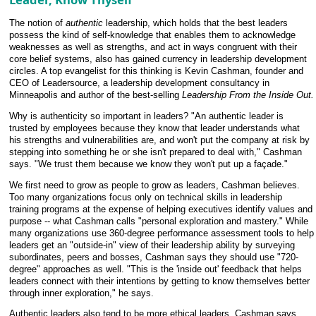
The notion of
authentic
leadership, which holds that the best leaders
possess the kind of self-knowledge that enables them to acknowledge
weaknesses as well as strengths, and act in ways congruent with their
core belief systems, also has gained currency in leadership development
circles. A top evangelist for this thinking is Kevin Cashman, founder and
CEO of Leadersource, a leadership development consultancy in
Minneapolis and author of the best-selling
Leadership From the Inside Out.
Why is authenticity so important in leaders? "An authentic leader is
trusted by employees because they know that leader understands what
his strengths and vulnerabilities are, and won't put the company at risk by
stepping into something he or she isn't prepared to deal with," Cashman
says. "We trust them because we know they won't put up a façade."
We first need to grow as people to grow as leaders, Cashman believes.
Too many organizations focus only on technical skills in leadership
training programs at the expense of helping executives identify values and
purpose -- what Cashman calls "personal exploration and mastery." While
many organizations use 360-degree performance assessment tools to help
leaders get an "outside-in" view of their leadership ability by surveying
subordinates, peers and bosses, Cashman says they should use "720-
degree" approaches as well. "This is the 'inside out' feedback that helps
leaders connect with their intentions by getting to know themselves better
through inner exploration," he says.
Authentic leaders also tend to be more ethical leaders, Cashman says.