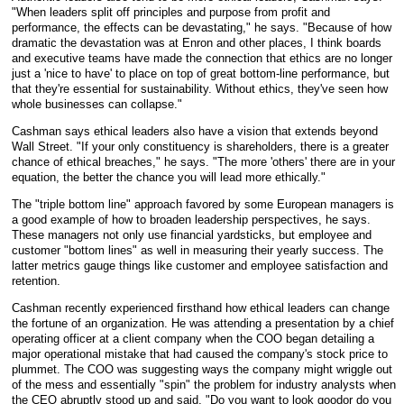
"When leaders split off principles and purpose from profit and
performance, the effects can be devastating," he says. "Because of how
dramatic the devastation was at Enron and other places, I think boards
and executive teams have made the connection that ethics are no longer
just a 'nice to have' to place on top of great bottom-line performance, but
that they're essential for sustainability. Without ethics, they've seen how
whole businesses can collapse."
Cashman says ethical leaders also have a vision that extends beyond
Wall Street. "If your only constituency is shareholders, there is a greater
chance of ethical breaches," he says. "The more 'others' there are in your
equation, the better the chance you will lead more ethically."
The "triple bottom line" approach favored by some European managers is
a good example of how to broaden leadership perspectives, he says.
These managers not only use financial yardsticks, but employee and
customer "bottom lines" as well in measuring their yearly success. The
latter metrics gauge things like customer and employee satisfaction and
retention.
Cashman recently experienced firsthand how ethical leaders can change
the fortune of an organization. He was attending a presentation by a chief
operating officer at a client company when the COO began detailing a
major operational mistake that had caused the company's stock price to
plummet. The COO was suggesting ways the company might wriggle out
of the mess and essentially "spin" the problem for industry analysts when
the CEO abruptly stood up and said, "Do you want to look goodor do you