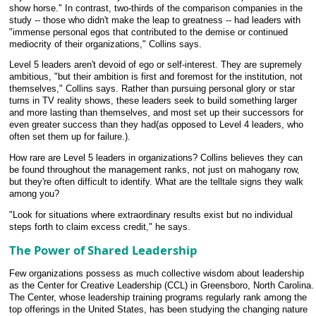
show horse." In contrast, two-thirds of the comparison companies in the
study -- those who didn't make the leap to greatness -- had leaders with
"immense personal egos that contributed to the demise or continued
mediocrity of their organizations," Collins says.
Level 5 leaders aren't devoid of ego or self-interest. They are supremely
ambitious, "but their ambition is first and foremost for the institution, not
themselves," Collins says. Rather than pursuing personal glory or star
turns in TV reality shows, these leaders seek to build something larger
and more lasting than themselves, and most set up their successors for
even greater success than they had(as opposed to Level 4 leaders, who
often set them up for failure.).
How rare are Level 5 leaders in organizations? Collins believes they can
be found throughout the management ranks, not just on mahogany row,
but they're often difficult to identify. What are the telltale signs they walk
among you?
"Look for situations where extraordinary results exist but no individual
steps forth to claim excess credit," he says.
The Power of Shared Leadership
Few organizations possess as much collective wisdom about leadership
as the Center for Creative Leadership (CCL) in Greensboro, North Carolina.
The Center, whose leadership training programs regularly rank among the
top offerings in the United States, has been studying the changing nature