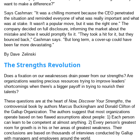
want to make a difference?"
Says Cashman: "It was a chilling moment because the CEO penetrated
the situation and reminded everyone of what was really important and what
was at stake. It wasn't a popular move, but it was the right one." The
company decided on full disclosure, informing the market about the
mistake and how it would promptly fix it. "They took a hit for it, but they
bounced back," Cashman says. "But long term, a cover-up could have
been far more devastating."
By Dave
_
Zelinski
The Strengths Revolution
Does a fixation on our weaknesses drain power from our strengths? Are
organizations wasting precious resources trying to improve leaders'
shortcomings when there's a bigger payoff in trying to nourish their
talents?
These questions are at the heart of
Now, Discover Your Strengths
, the
controversial book by authors Marcus Buckingham and Donald Clifton of
the Gallup Organization. The authors suggest that most organizations
operate based on two flawed assumptions about people: 1) Each person
can learn to be competent at almost anything. 2) Every person's greatest
room for growth is in his or her areas of greatest weakness. Their
conclusions are based on thousands of interviews conducted by Gallup
with managers and employees around the world.