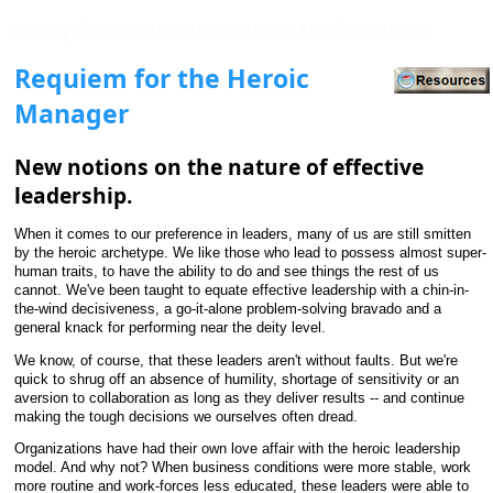
Westside Toastmasters is located in Los Angeles and Santa
Monica, California
Requiem for the Heroic
Manager
New notions on the nature of effective
leadership.
When it comes to our preference in leaders, many of us are still smitten
by the heroic archetype. We like those who lead to possess almost super-
human traits, to have the ability to do and see things the rest of us
cannot. We've been taught to equate effective leadership with a chin-in-
the-wind decisiveness, a go-it-alone problem-solving bravado and a
general knack for performing near the deity level.
We know, of course, that these leaders aren't without faults. But we're
quick to shrug off an absence of humility, shortage of sensitivity or an
aversion to collaboration as long as they deliver results -- and continue
making the tough decisions we ourselves often dread.
Organizations have had their own love affair with the heroic leadership
model. And why not? When business conditions were more stable, work
more routine and work-forces less educated, these leaders were able to