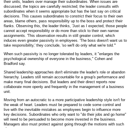
their units, leaders over manage their subordinates. When issues are
discussed, the topics are carefully restricted; the leader consults with
subordinates when it seems appropriate but has the last say on critical
decisions. This causes subordinates to constrict their focus to their own
areas, blame others, pass responsibility up to the boss and protect their
flanks. Observing this, the leader thinks, 'Just as I expected, those people
cannot accept responsibility or do more than stick to their own narrow
assignments. 'This observation results in still greater control, which
induces even greater passivity in employees. 'The boss doesn't want us to
take responsibility,' they conclude, 'so we'll do only what we're told.'"
When such passivity is no longer tolerated by leaders, it "enlarges the
psychological ownership of everyone in the business," Cohen and
Bradford say.
Shared leadership approaches don't eliminate the leader's role or abandon
hierarchy. Leaders still remain accountable for a group's performance and
make many final decisions. But leaders and their direct reports now
collaborate more openly and frequently in the management of a business
unit.
Moving from an autocratic to a more participative leadership style isn't for
the weak of heart. Leaders must be prepared to cede some control and
live with the inevitable mistakes as employees begin to influence more
key decisions. Subordinates who only want to "do their jobs and go home"
will need to be persuaded to become more invested in the business.
Managers also must protect against going through the motions with such