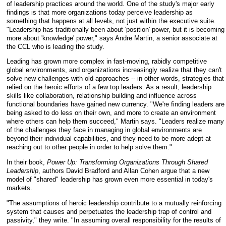
of leadership practices around the world. One of the study's major early
findings is that more organizations today perceive leadership as
something that happens at all levels, not just within the executive suite.
"Leadership has traditionally been about 'position' power, but it is becoming
more about 'knowledge' power," says Andre Martin, a senior associate at
the CCL who is leading the study.
Leading has grown more complex in fast-moving, rabidly competitive
global environments, and organizations increasingly realize that they can't
solve new challenges with old approaches -- in other words, strategies that
relied on the heroic efforts of a few top leaders. As a result, leadership
skills like collaboration, relationship building and influence across
functional boundaries have gained new currency. "We're finding leaders are
being asked to do less on their own, and more to create an environment
where others can help them succeed," Martin says. "Leaders realize many
of the challenges they face in managing in global environments are
beyond their individual capabilities, and they need to be more adept at
reaching out to other people in order to help solve them."
In their book,
Power Up: Transforming Organizations Through Shared
Leadership
, authors David Bradford and Allan Cohen argue that a new
model of "shared" leadership has grown even more essential in today's
markets.
"The assumptions of heroic leadership contribute to a mutually reinforcing
system that causes and perpetuates the leadership trap of control and
passivity," they write. "In assuming overall responsibility for the results of