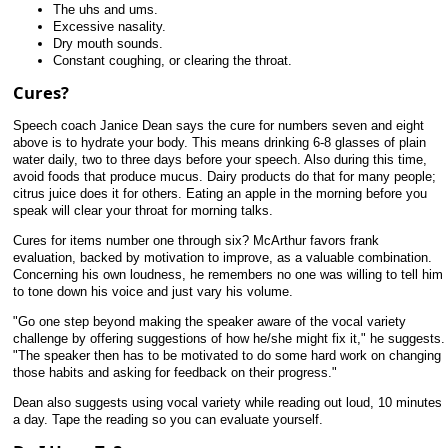
The uhs and ums.
Excessive nasality.
Dry mouth sounds.
Constant coughing, or clearing the throat.
Cures?
Speech coach Janice Dean says the cure for numbers seven and eight
above is to hydrate your body. This means drinking 6-8 glasses of plain
water daily, two to three days before your speech. Also during this time,
avoid foods that produce mucus. Dairy products do that for many people;
citrus juice does it for others. Eating an apple in the morning before you
speak will clear your throat for morning talks.
Cures for items number one through six? McArthur favors frank
evaluation, backed by motivation to improve, as a valuable combination.
Concerning his own loudness, he remembers no one was willing to tell him
to tone down his voice and just vary his volume.
"Go one step beyond making the speaker aware of the vocal variety
challenge by offering suggestions of how he/she might fix it," he suggests.
"The speaker then has to be motivated to do some hard work on changing
those habits and asking for feedback on their progress."
Dean also suggests using vocal variety while reading out loud, 10 minutes
a day. Tape the reading so you can evaluate yourself.