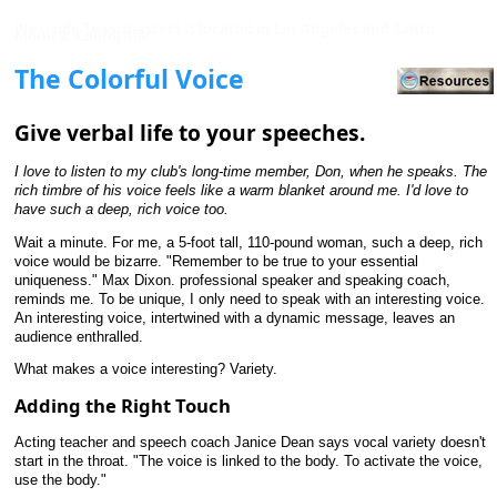
Westside Toastmasters is located in Los Angeles and Santa
Monica, California
The Colorful Voice
Give verbal life to your speeches.
I love to listen to my club's long-time member, Don, when he speaks. The
rich timbre of his voice feels like a warm blanket around me. I'd love to
have such a deep, rich voice too.
Wait a minute. For me, a 5-foot tall, 110-pound woman, such a deep, rich
voice would be bizarre. "Remember to be true to your essential
uniqueness." Max Dixon. professional speaker and speaking coach,
reminds me. To be unique, I only need to speak with an interesting voice.
An interesting voice, intertwined with a dynamic message, leaves an
audience enthralled.
What makes a voice interesting? Variety.
Adding the Right Touch
Acting teacher and speech coach Janice Dean says vocal variety doesn't
start in the throat. "The voice is linked to the body. To activate the voice,
use the body."