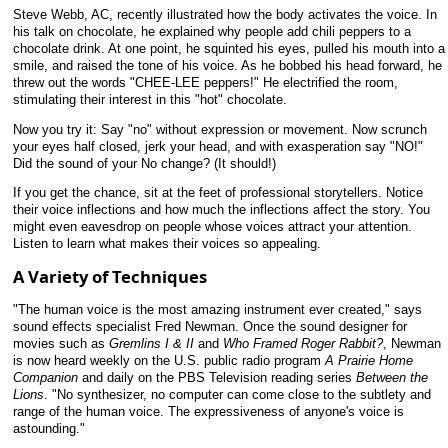
Steve Webb, AC, recently illustrated how the body activates the voice. In
his talk on chocolate, he explained why people add chili peppers to a
chocolate drink. At one point, he squinted his eyes, pulled his mouth into a
smile, and raised the tone of his voice. As he bobbed his head forward, he
threw out the words "CHEE-LEE peppers!" He electrified the room,
stimulating their interest in this "hot" chocolate.
Now you try it: Say "no" without expression or movement. Now scrunch
your eyes half closed, jerk your head, and with exasperation say "NO!"
Did the sound of your No change? (It should!)
If you get the chance, sit at the feet of professional storytellers. Notice
their voice inflections and how much the inflections affect the story. You
might even eavesdrop on people whose voices attract your attention.
Listen to learn what makes their voices so appealing.
A Variety of Techniques
"The human voice is the most amazing instrument ever created," says
sound effects specialist Fred Newman. Once the sound designer for
movies such as
Gremlins I & II
and
Who Framed Roger Rabbit?
, Newman
is now heard weekly on the U.S. public radio program
A Prairie Home
Companion
and daily on the PBS Television reading series
Between the
Lions
. "No synthesizer, no computer can come close to the subtlety and
range of the human voice. The expressiveness of anyone's voice is
astounding."