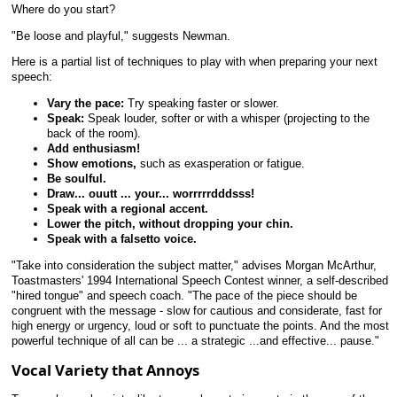
Where do you start?
"Be loose and playful," suggests Newman.
Here is a partial list of techniques to play with when preparing your next
speech:
Vary the pace:
Try speaking faster or slower.
Speak:
Speak louder, softer or with a whisper (projecting to the
back of the room).
Add enthusiasm!
Show emotions,
such as exasperation or fatigue.
Be soulful.
Draw... ouutt ... your... worrrrrdddsss!
Speak with a regional accent.
Lower the pitch, without dropping your chin.
Speak with a falsetto voice.
"Take into consideration the subject matter," advises Morgan McArthur,
Toastmasters' 1994 International Speech Contest winner, a self-described
"hired tongue" and speech coach. "The pace of the piece should be
congruent with the message - slow for cautious and considerate, fast for
high energy or urgency, loud or soft to punctuate the points. And the most
powerful technique of all can be ... a strategic ...and effective... pause."
Vocal Variety that Annoys