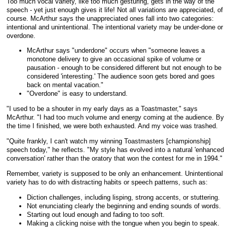
Too much vocal variety, like too much gesturing, gets in the way of the
speech - yet just enough gives it life! Not all variations are appreciated, of
course. McArthur says the unappreciated ones fall into two categories:
intentional and unintentional. The intentional variety may be under-done or
overdone.
McArthur says "underdone" occurs when "someone leaves a
monotone delivery to give an occasional spike of volume or
pausation - enough to be considered different but not enough to be
considered 'interesting.' The audience soon gets bored and goes
back on mental vacation."
"Overdone" is easy to understand.
"I used to be a shouter in my early days as a Toastmaster," says
McArthur. "I had too much volume and energy coming at the audience. By
the time I finished, we were both exhausted. And my voice was trashed.
"Quite frankly, I can't watch my winning Toastmasters [championship]
speech today," he reflects. "My style has evolved into a natural 'enhanced
conversation' rather than the oratory that won the contest for me in 1994."
Remember, variety is supposed to be only an enhancement. Unintentional
variety has to do with distracting habits or speech patterns, such as:
Diction challenges, including lisping, strong accents, or stuttering.
Not enunciating clearly the beginning and ending sounds of words.
Starting out loud enough and fading to too soft.
Making a clicking noise with the tongue when you begin to speak.