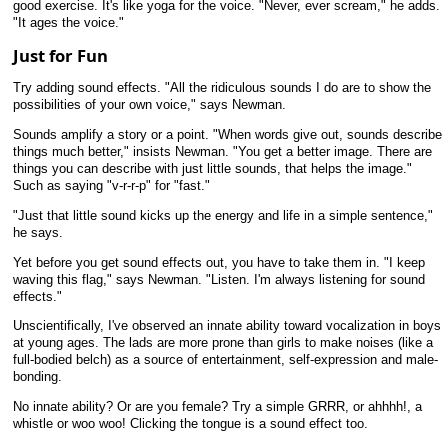
good exercise. It's like yoga for the voice. "Never, ever scream," he adds.
"It ages the voice."
Just for Fun
Try adding sound effects. "All the ridiculous sounds I do are to show the
possibilities of your own voice," says Newman.
Sounds amplify a story or a point. "When words give out, sounds describe
things much better," insists Newman. "You get a better image. There are
things you can describe with just little sounds, that helps the image."
Such as saying "v-r-r-p" for "fast."
"Just that little sound kicks up the energy and life in a simple sentence,"
he says.
Yet before you get sound effects out, you have to take them in. "I keep
waving this flag," says Newman. "Listen. I'm always listening for sound
effects."
Unscientifically, I've observed an innate ability toward vocalization in boys
at young ages. The lads are more prone than girls to make noises (like a
full-bodied belch) as a source of entertainment, self-expression and male-
bonding.
No innate ability? Or are you female? Try a simple GRRR, or ahhhh!, a
whistle or woo woo! Clicking the tongue is a sound effect too.