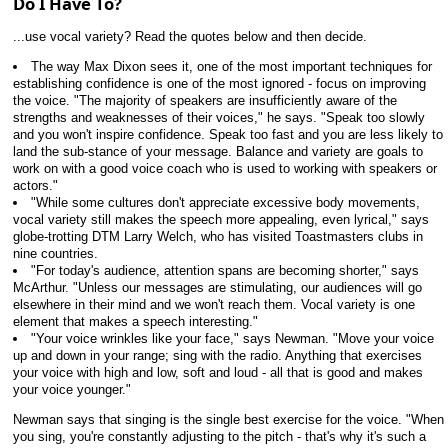
Do I Have To?
...use vocal variety? Read the quotes below and then decide.
The way Max Dixon sees it, one of the most important techniques for
establishing confidence is one of the most ignored - focus on improving
the voice. "The majority of speakers are insufficiently aware of the
strengths and weaknesses of their voices," he says. "Speak too slowly
and you won't inspire confidence. Speak too fast and you are less likely to
land the sub-stance of your message. Balance and variety are goals to
work on with a good voice coach who is used to working with speakers or
actors."
"While some cultures don't appreciate excessive body movements,
vocal variety still makes the speech more appealing, even lyrical," says
globe-trotting DTM Larry Welch, who has visited Toastmasters clubs in
nine countries.
"For today's audience, attention spans are becoming shorter," says
McArthur. "Unless our messages are stimulating, our audiences will go
elsewhere in their mind and we won't reach them. Vocal variety is one
element that makes a speech interesting."
"Your voice wrinkles like your face," says Newman. "Move your voice
up and down in your range; sing with the radio. Anything that exercises
your voice with high and low, soft and loud - all that is good and makes
your voice younger."
Newman says that singing is the single best exercise for the voice. "When
you sing, you're constantly adjusting to the pitch - that's why it's such a