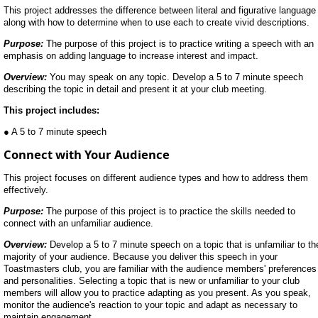
This project addresses the difference between literal and figurative language
along with how to determine when to use each to create vivid descriptions.
Purpose:
The purpose of this project is to practice writing a speech with an
emphasis on adding language to increase interest and impact.
Overview:
You may speak on any topic. Develop a 5 to 7 minute speech
describing the topic in detail and present it at your club meeting.
This project includes:
● A 5 to 7 minute speech
Connect with Your Audience
This project focuses on different audience types and how to address them
effectively.
Purpose:
The purpose of this project is to practice the skills needed to
connect with an unfamiliar audience.
Overview:
Develop a 5 to 7 minute speech on a topic that is unfamiliar to th
majority of your audience. Because you deliver this speech in your
Toastmasters club, you are familiar with the audience members' preferences
and personalities. Selecting a topic that is new or unfamiliar to your club
members will allow you to practice adapting as you present. As you speak,
monitor the audience's reaction to your topic and adapt as necessary to
maintain engagement.