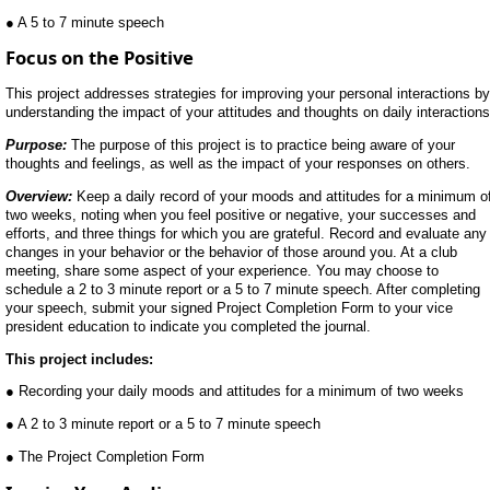
● A 5 to 7 minute speech
Focus on the Positive
This project addresses strategies for improving your personal interactions by
understanding the impact of your attitudes and thoughts on daily interactions
Purpose:
The purpose of this project is to practice being aware of your
thoughts and feelings, as well as the impact of your responses on others.
Overview:
Keep a daily record of your moods and attitudes for a minimum o
two weeks, noting when you feel positive or negative, your successes and
efforts, and three things for which you are grateful. Record and evaluate any
changes in your behavior or the behavior of those around you. At a club
meeting, share some aspect of your experience. You may choose to
schedule a 2 to 3 minute report or a 5 to 7 minute speech. After completing
your speech, submit your signed Project Completion Form to your vice
president education to indicate you completed the journal.
This project includes:
● Recording your daily moods and attitudes for a minimum of two weeks
● A 2 to 3 minute report or a 5 to 7 minute speech
● The Project Completion Form