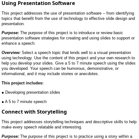
Using Presentation Software
This project addresses the use of presentation software -- from identifying
topics that benefit from the use of technology to effective slide design and
presentation.
Purpose:
The purpose of this project is to introduce or review basic
presentation software strategies for creating and using slides to support or
enhance a speech.
Overview:
Select a speech topic that lends well to a visual presentation
using technology. Use the content of this project and your own research to
help you develop your slides. Give a 5 to 7 minute speech using the slides
you developed. Your speech can be humorous, demonstrative, or
informational, and it may include stories or anecdotes.
This project includes:
● Developing presentation slides
● A 5 to 7 minute speech
Connect with Storytelling
This project addresses storytelling techniques and descriptive skills to help
make every speech relatable and interesting.
Purpose:
The purpose of this project is to practice using a story within a