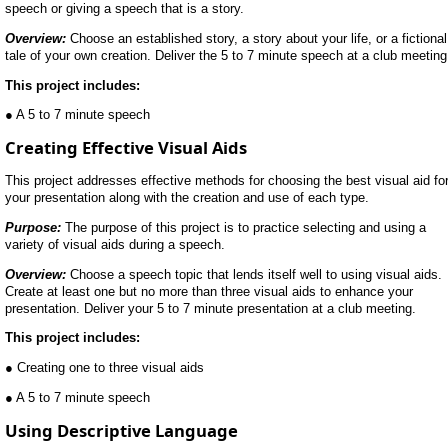
speech or giving a speech that is a story.
Overview:
Choose an established story, a story about your life, or a fictional
tale of your own creation. Deliver the 5 to 7 minute speech at a club meeting
This project includes:
● A 5 to 7 minute speech
Creating Effective Visual Aids
This project addresses effective methods for choosing the best visual aid fo
your presentation along with the creation and use of each type.
Purpose:
The purpose of this project is to practice selecting and using a
variety of visual aids during a speech.
Overview:
Choose a speech topic that lends itself well to using visual aids.
Create at least one but no more than three visual aids to enhance your
presentation. Deliver your 5 to 7 minute presentation at a club meeting.
This project includes:
● Creating one to three visual aids
● A 5 to 7 minute speech
Using Descriptive Language