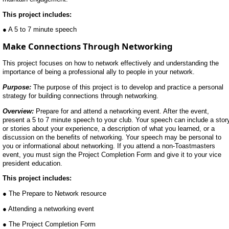
This project includes:
● A 5 to 7 minute speech
Make Connections Through Networking
This project focuses on how to network effectively and understanding the
importance of being a professional ally to people in your network.
Purpose:
The purpose of this project is to develop and practice a personal
strategy for building connections through networking.
Overview:
Prepare for and attend a networking event. After the event,
present a 5 to 7 minute speech to your club. Your speech can include a stor
or stories about your experience, a description of what you learned, or a
discussion on the benefits of networking. Your speech may be personal to
you or informational about networking. If you attend a non-Toastmasters
event, you must sign the Project Completion Form and give it to your vice
president education.
This project includes:
● The Prepare to Network resource
● Attending a networking event
● The Project Completion Form