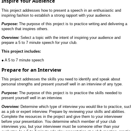
Inspire Your Audience
This project addresses how to present a speech in an enthusiastic and
inspiring fashion to establish a strong rapport with your audience.
Purpose:
The purpose of this project is to practice writing and delivering a
speech that inspires others.
Overview:
Select a topic with the intent of inspiring your audience and
prepare a 5 to 7 minute speech for your club.
This project includes:
● A 5 to 7 minute speech
Prepare for an Interview
This project addresses the skills you need to identify and speak about
personal strengths and present yourself well in an interview of any type.
Purpose:
The purpose of this project is to practice the skills needed to
present yourself well in an interview.
Overview:
Determine which type of interview you would like to practice, suc
as a job or expert interview. Prepare by reviewing your skills and abilities.
Complete the resources in the project and give them to your interviewer
before your presentation. You determine which member of your club
interviews you, but your interviewer must be someone other than your