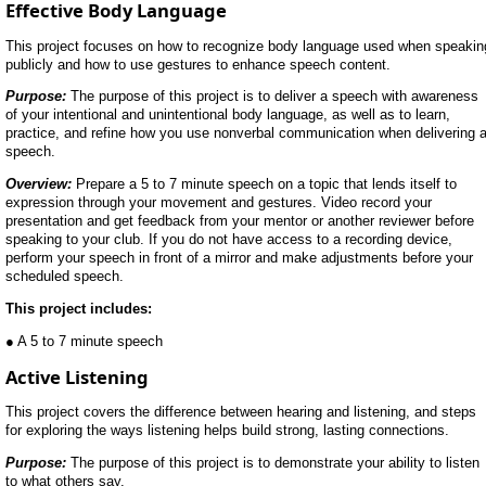
Effective Body Language
This project focuses on how to recognize body language used when speakin
publicly and how to use gestures to enhance speech content.
Purpose:
The purpose of this project is to deliver a speech with awareness
of your intentional and unintentional body language, as well as to learn,
practice, and refine how you use nonverbal communication when delivering 
speech.
Overview:
Prepare a 5 to 7 minute speech on a topic that lends itself to
expression through your movement and gestures. Video record your
presentation and get feedback from your mentor or another reviewer before
speaking to your club. If you do not have access to a recording device,
perform your speech in front of a mirror and make adjustments before your
scheduled speech.
This project includes:
● A 5 to 7 minute speech
Active Listening
This project covers the difference between hearing and listening, and steps
for exploring the ways listening helps build strong, lasting connections.
Purpose:
The purpose of this project is to demonstrate your ability to listen
to what others say.