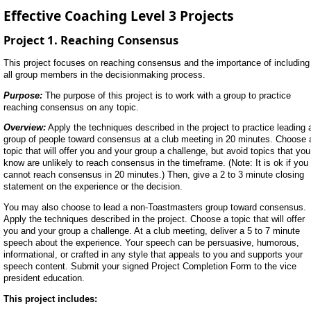
Effective Coaching Level 3 Projects
Project 1. Reaching Consensus
This project focuses on reaching consensus and the importance of including
all group members in the decisionmaking process.
Purpose:
The purpose of this project is to work with a group to practice
reaching consensus on any topic.
Overview:
Apply the techniques described in the project to practice leading 
group of people toward consensus at a club meeting in 20 minutes. Choose 
topic that will offer you and your group a challenge, but avoid topics that you
know are unlikely to reach consensus in the timeframe. (Note: It is ok if you
cannot reach consensus in 20 minutes.) Then, give a 2 to 3 minute closing
statement on the experience or the decision.
You may also choose to lead a non-Toastmasters group toward consensus.
Apply the techniques described in the project. Choose a topic that will offer
you and your group a challenge. At a club meeting, deliver a 5 to 7 minute
speech about the experience. Your speech can be persuasive, humorous,
informational, or crafted in any style that appeals to you and supports your
speech content. Submit your signed Project Completion Form to the vice
president education.
This project includes: