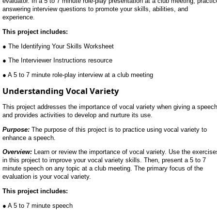
evaluator. In a 5 to 7 minute role-play presentation at a club meeting, practic
answering interview questions to promote your skills, abilities, and
experience.
This project includes:
● The Identifying Your Skills Worksheet
● The Interviewer Instructions resource
● A 5 to 7 minute role-play interview at a club meeting
Understanding Vocal Variety
This project addresses the importance of vocal variety when giving a speec
and provides activities to develop and nurture its use.
Purpose:
The purpose of this project is to practice using vocal variety to
enhance a speech.
Overview:
Learn or review the importance of vocal variety. Use the exercise
in this project to improve your vocal variety skills. Then, present a 5 to 7
minute speech on any topic at a club meeting. The primary focus of the
evaluation is your vocal variety.
This project includes:
● A 5 to 7 minute speech