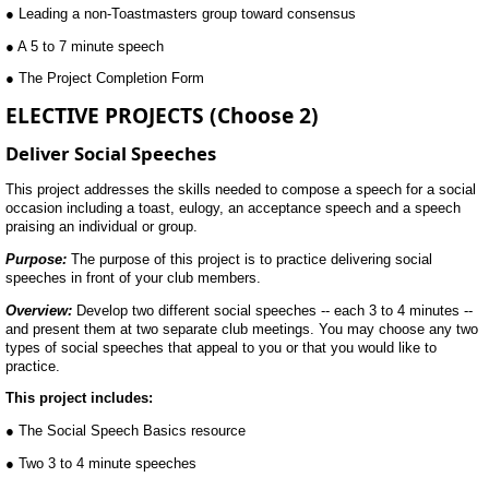
● Leading a non-Toastmasters group toward consensus
● A 5 to 7 minute speech
● The Project Completion Form
ELECTIVE PROJECTS (Choose 2)
Deliver Social Speeches
This project addresses the skills needed to compose a speech for a social
occasion including a toast, eulogy, an acceptance speech and a speech
praising an individual or group.
Purpose:
The purpose of this project is to practice delivering social
speeches in front of your club members.
Overview:
Develop two different social speeches -- each 3 to 4 minutes --
and present them at two separate club meetings. You may choose any two
types of social speeches that appeal to you or that you would like to
practice.
This project includes:
● The Social Speech Basics resource
● Two 3 to 4 minute speeches