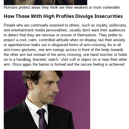
Humans protect areas they think are their weakest or most vulnerable
How Those With High Profiles Divulge Insecurities
People who are continually exposed to others, such as royalty, politicians,
and entertainment media personalities, usually don't want their audiences
to detect that they are nervous or unsure of themselves. They prefer to
project a cool, calm, controlled attitude when on display, but their anxiety
or apprehension leaks out in disguised forms of arm-crossing. As in all
arm-cross gestures, one arm swings across in front of the body towards
the other arm but instead of the arms crossing, one hand touches or holds
on to a handbag, bracelet, watch,' shirt cuff or object on or near their other
arm. Once again the barrier is formed and the secure feeling is achieved.