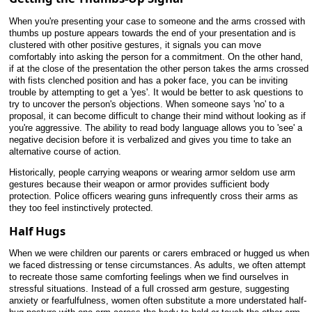
When you're presenting your case to someone and the arms crossed with
thumbs up posture appears towards the end of your presentation and is
clustered with other positive gestures, it signals you can move
comfortably into asking the person for a commitment. On the other hand,
if at the close of the presentation the other person takes the arms crossed
with fists clenched position and has a poker face, you can be inviting
trouble by attempting to get a 'yes'. It would be better to ask questions to
try to uncover the person's objections. When someone says 'no' to a
proposal, it can become difficult to change their mind without looking as if
you're aggressive. The ability to read body language allows you to 'see' a
negative decision before it is verbalized and gives you time to take an
alternative course of action.
Historically, people carrying weapons or wearing armor seldom use arm
gestures because their weapon or armor provides sufficient body
protection. Police officers wearing guns infrequently cross their arms as
they too feel instinctively protected.
Half Hugs
When we were children our parents or carers embraced or hugged us when
we faced distressing or tense circumstances. As adults, we often attempt
to recreate those same comforting feelings when we find ourselves in
stressful situations. Instead of a full crossed arm gesture, suggesting
anxiety or fearfulfulness, women often substitute a more understated half-