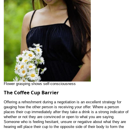
Flower grasping shows self-consciousness
The Coffee Cup Barrier
Offering a refreshment during a negotiation is an excellent strategy for
gauging how the other person is receiving your offer. Where a person
places their cup immediately after they take a drink is a strong indicator of
whether or not they are convinced or open to what you are saying.
Someone who is feeling hesitant, unsure or negative about what they are
hearing will place their cup to the opposite side of their body to form the