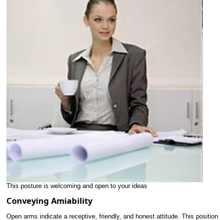
This posture is welcoming and open to your ideas
Conveying Amiability
Open arms indicate a receptive, friendly, and honest attitude. This position