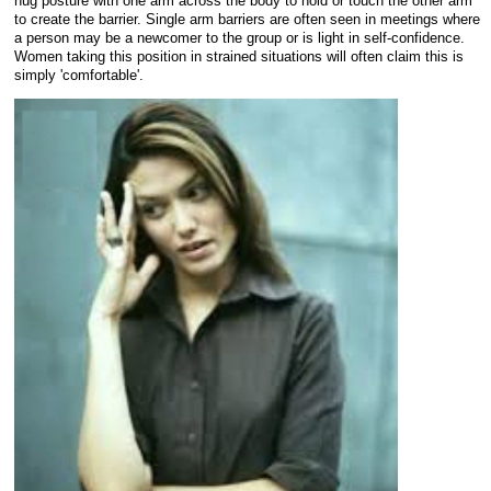
hug posture with one arm across the body to hold or touch the other arm
to create the barrier. Single arm barriers are often seen in meetings where
a person may be a newcomer to the group or is light in self-confidence.
Women taking this position in strained situations will often claim this is
simply 'comfortable'.