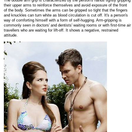
The double arm grip is characterized by the person's hands tightly gripping
their upper arms to reinforce themselves and avoid exposure of the front
of the body. Sometimes the arms can be gripped so tight that the fingers
and knuckles can turn white as blood circulation is cut off. It's a person's
way of comforting himself with a form of self-hugging. Arm-gripping is
commonly seen in doctors' and dentists' waiting rooms or with first-time air
travellers who are waiting for lift-off. It shows a negative, restrained
attitude.