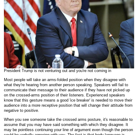
President Trump is not venturing out and you're not coming in
Most people will take an arms-folded position when they disagree with
what they're hearing from another person speaking. Speakers will fail to
communicate their message to their audience if they have not picked up
on the crossed-arms position of their listeners. Experienced speakers
know that this gesture means a good 'ice breaker' is needed to move their
audience into a more receptive position that will change their attitude from
negative to positive.
When you see someone take the crossed arms posture, it's reasonable to
assume that you may have said something with which they disagree. It
may be pointless continuing your line of argument even though the person
could be verbally agreeing with you. The fact is that body language is