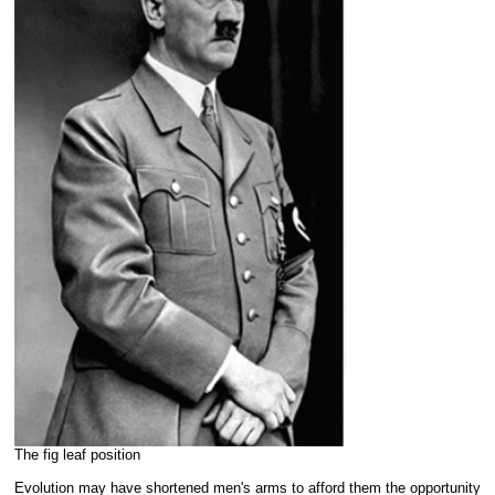
The fig leaf position
Evolution may have shortened men's arms to afford them the opportunity