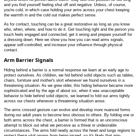
and you find yourself feeling shut off and negative. Unless, of course,
you're cold, in which case holding your arms across your chest keeping
the warmth in and the cold out makes perfect sense.
As for contact, touching can be a great restorative as long as you know
who, when, where, and how to do it. Get touching right and the person you
touch feels engaged and connected; get it wrong and prepare yourself for
a dressing down. Here we show you how you can read arms signals,
appear self-controlled, and increase your influence through physical
contact.
Arm Barrier Signals
Hiding behind a barrier is a normal response we learn at an early age to
protect ourselves. As children, we hid behind solid objects such as tables,
chairs, furniture and mother's skirt whenever we found ourselves in a
threatening situation. As we grew older, this hiding behavior became more
sophisticated and by the age of about six, when it was unacceptable
behavior to hide behind solid objects, we learned to fold our arms tightly
across our chests whenever a threatening situation arose.
The arms crossed gesture can evolve and develop more nuanced forms
during our adult years to become less obvious to others. By folding one or
both arms across the chest, a barrier is formed that is an unconscious
attempt to block out what we perceive as a threat or undesirable
circumstances. The arms fold neatly across the heart and lungs regions to
protect these vital organs from being injured, so it's likely that arm-