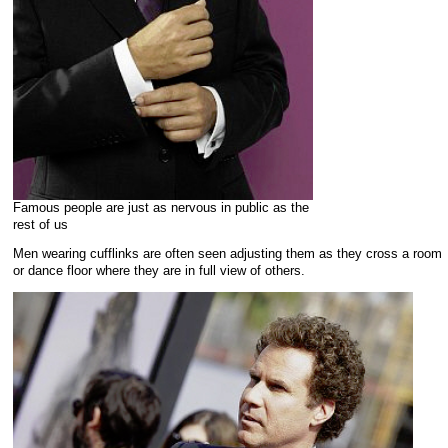
Famous people are just as nervous in public as the
rest of us
Men wearing cufflinks are often seen adjusting them as they cross a room
or dance floor where they are in full view of others.