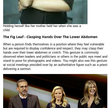
Holding herself like her mother held her when she was a
child
The Fig Leaf - Clasping Hands Over The Lower Abdomen
When a person finds themselves in a position where they feel vulnerable
but are required to display confidence and respect, they may clasp their
hands over their lower abdomen or crotch. This gesture is commonly
observed when leaders and politicians or others in the public eye meet and
stand to pose for photographs and videos. You might also see this gesture
at social meetings presided over by an authoritative figure such as a priest
delivering a sermon.