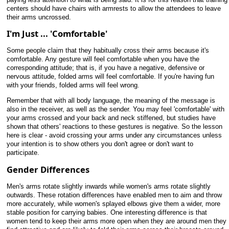
centers should have chairs with armrests to allow the attendees to leave
their arms uncrossed.
I'm Just ... 'Comfortable'
Some people claim that they habitually cross their arms because it's
comfortable. Any gesture will feel comfortable when you have the
corresponding attitude; that is, if you have a negative, defensive or
nervous attitude, folded arms will feel comfortable. If you're having fun
with your friends, folded arms will feel wrong.
Remember that with all body language, the meaning of the message is
also in the receiver, as well as the sender. You may feel 'comfortable' with
your arms crossed and your back and neck stiffened, but studies have
shown that others' reactions to these gestures is negative. So the lesson
here is clear - avoid crossing your arms under any circumstances unless
your intention is to show others you don't agree or don't want to
participate.
Gender Differences
Men's arms rotate slightly inwards while women's arms rotate slightly
outwards. These rotation differences have enabled men to aim and throw
more accurately, while women's splayed elbows give them a wider, more
stable position for carrying babies. One interesting difference is that
women tend to keep their arms more open when they are around men they