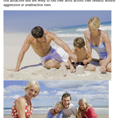
find attractive and are likely to fold their arms across their breasts around
aggressive or unattractive men.