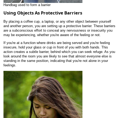
Handbag used to form a barrier
Using Objects As Protective Barriers
By placing a coffee cup, a laptop, or any other object between yourself
and another person, you are setting up a protective barrier. These barriers
are a subconscious effort to conceal any nervousness or insecurity you
may be experiencing, whether you're aware of the feeling or not.
If you're at a function where drinks are being served and you're feeling
insecure, hold your glass or cup in front of you with both hands. This
action creates a subtle barrier, behind which you can seek refuge. As you
look around the room you are likely to see that almost everyone else is
standing in the same position, indicating that you're not alone in your
feelings.