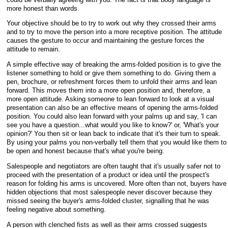
more honest than words.
Your objective should be to try to work out why they crossed their arms
and to try to move the person into a more receptive position. The attitude
causes the gesture to occur and maintaining the gesture forces the
attitude to remain.
A simple effective way of breaking the arms-folded position is to give the
listener something to hold or give them something to do. Giving them a
pen, brochure, or refreshment forces them to unfold their arms and lean
forward. This moves them into a more open position and, therefore, a
more open attitude. Asking someone to lean forward to look at a visual
presentation can also be an effective means of opening the arms-folded
position. You could also lean forward with your palms up and say, 'I can
see you have a question...what would you like to know?' or, 'What's your
opinion?' You then sit or lean back to indicate that it's their turn to speak.
By using your palms you non-verbally tell them that you would like them to
be open and honest because that's what you're being.
Salespeople and negotiators are often taught that it's usually safer not to
proceed with the presentation of a product or idea until the prospect's
reason for folding his arms is uncovered. More often than not, buyers have
hidden objections that most salespeople never discover because they
missed seeing the buyer's arms-folded cluster, signalling that he was
feeling negative about something.
A person with clenched fists as well as their arms crossed suggests