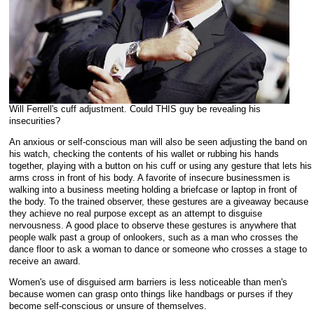
Will Ferrell's cuff adjustment. Could THIS guy be revealing his
insecurities?
An anxious or self-conscious man will also be seen adjusting the band on
his watch, checking the contents of his wallet or rubbing his hands
together, playing with a button on his cuff or using any gesture that lets his
arms cross in front of his body. A favorite of insecure businessmen is
walking into a business meeting holding a briefcase or laptop in front of
the body. To the trained observer, these gestures are a giveaway because
they achieve no real purpose except as an attempt to disguise
nervousness. A good place to observe these gestures is anywhere that
people walk past a group of onlookers, such as a man who crosses the
dance floor to ask a woman to dance or someone who crosses a stage to
receive an award.
Women's use of disguised arm barriers is less noticeable than men's
because women can grasp onto things like handbags or purses if they
become self-conscious or unsure of themselves.