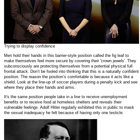
Trying to display confidence
Men hold their hands in this barrier-style position called the fig leaf to
make themselves feel more secure by covering their 'crown jewels'. They
subconsciously are protecting themselves from a potential physical full
frontal attack. Don’t be fooled into thinking that this is a naturally confident
position. The reason the position’s comfortable is because it acts like a
shield. Look at the line-up of soccer players during a penalty kick and see
where they place their hands and arms.
It's the same position people take in a line to receive unemployment
benefits or to receive food at homeless shelters and reveals their
vulnerable feelings.
Adolf Hitler regularly exhibited this in public to mask
the sexual inadequacy he felt because of having only one testicle.