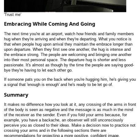
'Trust me'
Embracing While Coming And Going
The next time you're at an airport, watch how friends and family members
hug when they're arriving and when they're departing. What you notice is
that when people hug upon arrival they maintain the embrace longer than
upon departure. When they first see one another, the hug is intense and
the embrace strong. The people are welcoming and bringing one another
into their most personal space. The departure hug is shorter and less
passionate. It's almost as though by the time the people are saying good-
bye they're having to let each other go.
If someone pats you on the back when you're hugging him, he's giving you
a signal that 'enough is enough' and he's ready to be let go of.
Summary
It makes no difference how you look at it, any crossing of the arms in front
of the body is seen as negative and the message is as much in the mind
of the receiver as the sender. Even if you fold your arms because, for
example, you have a backache, an observer will still unconsciously
perceive you as closed to their ideas. Make a decision now to practice not
crossing your arms and in the following sections there are
recommendations for projecting a more positive, confident image.