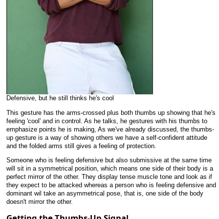
Defensive, but he still thinks he's cool
This gesture has the arms-crossed plus both thumbs up showing that he's
feeling 'cool' and in control. As he talks, he gestures with his thumbs to
emphasize points he is making, As we've already discussed, the thumbs-
up gesture is a way of showing others we have a self-confident attitude
and the folded arms still gives a feeling of protection.
Someone who is feeling defensive but also submissive at the same time
will sit in a symmetrical position, which means one side of their body is a
perfect mirror of the other. They display tense muscle tone and look as if
they expect to be attacked whereas a person who is feeling defensive and
dominant wil take an asymmetrical pose, that is, one side of the body
doesn't mirror the other.
Getting the Thumbs-Up Signal