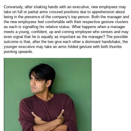
Conversely, after shaking hands with an executive, new employees may
take on full or partial arms crossed positions due to apprehension about
being in the presence of the company's top person. Both the manager and
the new employees feel comfortable with their respective gesture clusters
as each is signalling his relative status. What happens when a manager
meets a young, confident, up and coming employee who senses and may
even signal that he is equally as important as the manager? The possible
outcome is that, after the two give each other a dominant handshake, the
younger executive may take an arms folded gesture with both thumbs
pointing upwards.