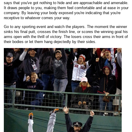
says that you've got nothing to hide and are approachable and amenable.
It draws people to you, making them feel comfortable and at ease in your
company. By leaving your body exposed you're indicating that you're
receptive to whatever comes your way.
Go to any sporting event and watch the players. The moment the winner
sinks his final putt, crosses the finish line, or scores the winning goal his
arms open with the thrill of victory. The losers cross their arms in front of
their bodies or let them hang dejectedly by their sides.