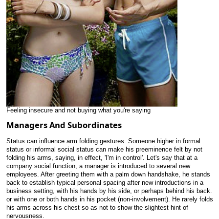
Feeling insecure and not buying what you're saying
Managers And Subordinates
Status can influence arm folding gestures. Someone higher in formal
status or informal social status can make his preeminence felt by not
folding his arms, saying, in effect, 'I'm in control'. Let's say that at a
company social function, a manager is introduced to several new
employees. After greeting them with a palm down handshake, he stands
back to establish typical personal spacing after new introductions in a
business setting, with his hands by his side, or perhaps behind his back.
or with one or both hands in his pocket (non-involvement). He rarely folds
his arms across his chest so as not to show the slightest hint of
nervousness.