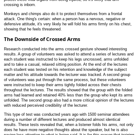
crossing is inborn.
Monkeys and chimps also do it to protect themselves from a frontal
attack. One thing's certain: when a person has a nervous, negative or
defensive attitude, it's very likely he will fold his arms firmly on his chest,
showing that he feels threatened.
The Downside of Crossed Arms
Research conducted into the arms crossed gesture showed interesting
results. A group of volunteers was asked to attend a series of lectures and
each student was instructed to keep his legs uncrossed, arms unfolded
and to take a casual, relaxed sitting position. At the end of the lectures
each student was tested on his retention and knowledge of the subject
matter and his attitude towards the lecturer was tracked. A second group
of volunteers was put through the same process, but these volunteers
were instructed to keep their arms tightly folded across their chests
throughout the lectures. The results showed that the group with the folded
arms had learned and retained 40% less than the group who kept its arms
unfolded. The second group also had a more critical opinion of the lectures
with reduced perceived credibility of the lecturer.
This type of test was conducted years ago with 1500 seminar attendees
during a number of different lectures and produced almost identical
results. These tests revealed that, when a listener folds his arms, not only
does he have more negative thoughts about the speaker, but he is also
paying less attention to what is being said. It is for this reason that training