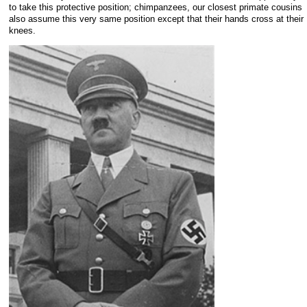
to take this protective position; chimpanzees, our closest primate cousins
also assume this very same position except that their hands cross at their
knees.