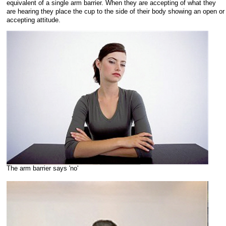
equivalent of a single arm barrier. When they are accepting of what they
are hearing they place the cup to the side of their body showing an open or
accepting attitude.
The arm barrier says 'no'