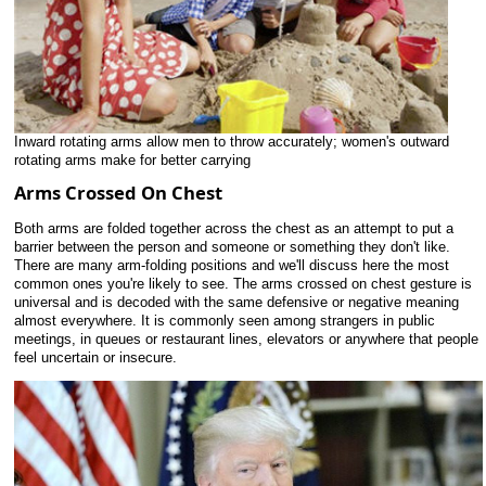
Inward rotating arms allow men to throw accurately; women's outward
rotating arms make for better carrying
Arms Crossed On Chest
Both arms are folded together across the chest as an attempt to put a
barrier between the person and someone or something they don't like.
There are many arm-folding positions and we'll discuss here the most
common ones you're likely to see. The arms crossed on chest gesture is
universal and is decoded with the same defensive or negative meaning
almost everywhere. It is commonly seen among strangers in public
meetings, in queues or restaurant lines, elevators or anywhere that people
feel uncertain or insecure.