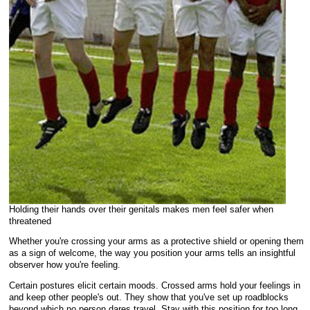
Holding their hands over their genitals makes men feel safer when
threatened
Whether you're crossing your arms as a protective shield or opening them
as a sign of welcome, the way you position your arms tells an insightful
observer how you're feeling.
Certain postures elicit certain moods. Crossed arms hold your feelings in
and keep other people's out. They show that you've set up roadblocks
beyond which no person dares travel. Stay with this position for too long