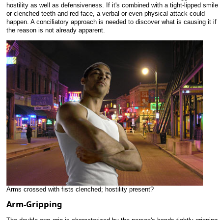
hostility as well as defensiveness. If it's combined with a tight-lipped smile
or clenched teeth and red face, a verbal or even physical attack could
happen. A conciliatory approach is needed to discover what is causing it if
the reason is not already apparent.
Arms crossed with fists clenched; hostility present?
Arm-Gripping