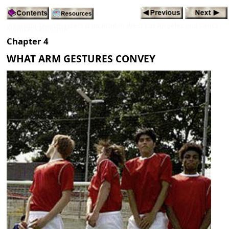
Westside Toastmasters is located in West Los Angeles and Santa
Monica, California
Chapter 4
WHAT ARM GESTURES CONVEY