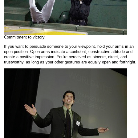
Commitment to victory
If you want to persuade someone to your viewpoint, hold your arms in an
open position. Open arms indicate a confident, constructive attitude and
create a positive impression. You're perceived as sincere, direct, and
trustworthy, as long as your other gestures are equally open and forthright.