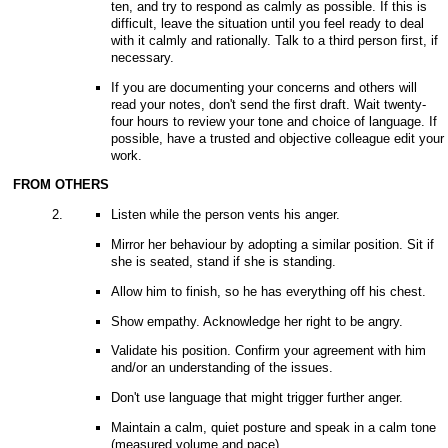
ten, and try to respond as calmly as possible. If this is
difficult, leave the situation until you feel ready to deal
with it calmly and rationally. Talk to a third person first, if
necessary.
If you are documenting your concerns and others will
read your notes, don't send the first draft. Wait twenty-
four hours to review your tone and choice of language. If
possible, have a trusted and objective colleague edit your
work.
FROM OTHERS
Listen while the person vents his anger.
Mirror her behaviour by adopting a similar position. Sit if
she is seated, stand if she is standing.
Allow him to finish, so he has everything off his chest.
Show empathy. Acknowledge her right to be angry.
Validate his position. Confirm your agreement with him
and/or an understanding of the issues.
Don't use language that might trigger further anger.
Maintain a calm, quiet posture and speak in a calm tone
(measured volume and pace).