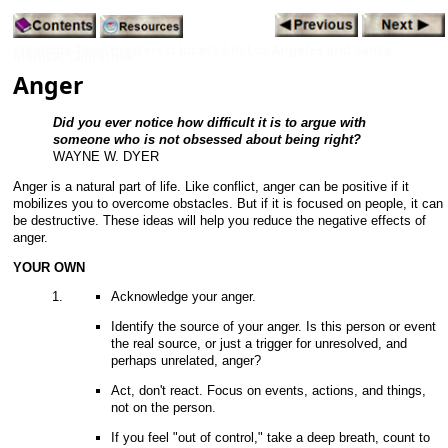
Westside Toastmasters is located in Los Angeles and Santa
Monica, California
Anger
Did you ever notice how difficult it is to argue with
someone who is not obsessed about being right?
WAYNE W. DYER
Anger is a natural part of life. Like conflict, anger can be positive if it
mobilizes you to overcome obstacles. But if it is focused on people, it can
be destructive. These ideas will help you reduce the negative effects of
anger.
YOUR OWN
Acknowledge your anger.
Identify the source of your anger. Is this person or event
the real source, or just a trigger for unresolved, and
perhaps unrelated, anger?
Act, don't react. Focus on events, actions, and things,
not on the person.
If you feel "out of control," take a deep breath, count to