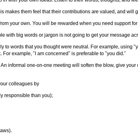
s makes them feel that their contributions are valued, and will
 from your own. You will be rewarded when you need support for
e with big words or jargon is not going to get your message acr
ly to words that you thought were neutral. For example, using "y
k. For example, "I am concerned" is preferable to "you did."
 An informal one-on-one meeting will soften the blow, give your 
our colleagues by
ly responsible than you);
laws).