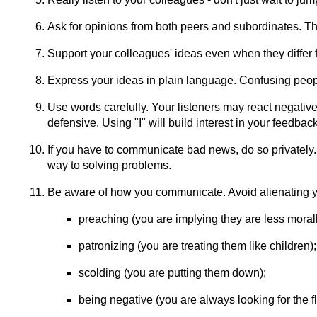
Ask for opinions from both peers and subordinates. Thi
Support your colleagues' ideas even when they differ
Express your ideas in plain language. Confusing peopl
Use words carefully. Your listeners may react negative
defensive. Using "I" will build interest in your feedbac
If you have to communicate bad news, do so privately.
way to solving problems.
Be aware of how you communicate. Avoid alienating y
preaching (you are implying they are less moral
patronizing (you are treating them like children);
scolding (you are putting them down);
being negative (you are always looking for the f