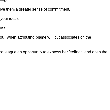
 give them a greater sense of commitment.
 your ideas.
oss.
ou" when attributing blame will put associates on the
colleague an opportunity to express her feelings, and open the