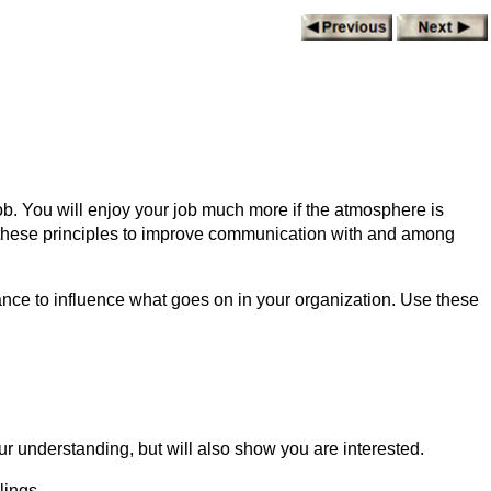
job. You will enjoy your job much more if the atmosphere is
e these principles to improve communication with and among
nce to influence what goes on in your organization. Use these
.
our understanding, but will also show you are interested.
lings.