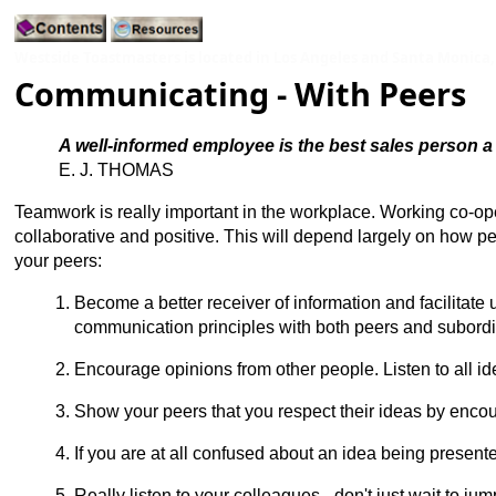
Westside Toastmasters is located in Los Angeles and Santa Monica,
Communicating - With Peers
A well-informed employee is the best sales person 
E. J. THOMAS
Teamwork is really important in the workplace. Working co-oper
collaborative and positive. This will depend largely on how
your peers:
Become a better receiver of information and facilitat
communication principles with both peers and subordi
Encourage opinions from other people. Listen to all i
Show your peers that you respect their ideas by encour
If you are at all confused about an idea being presented
Really listen to your colleagues - don't just wait to ju