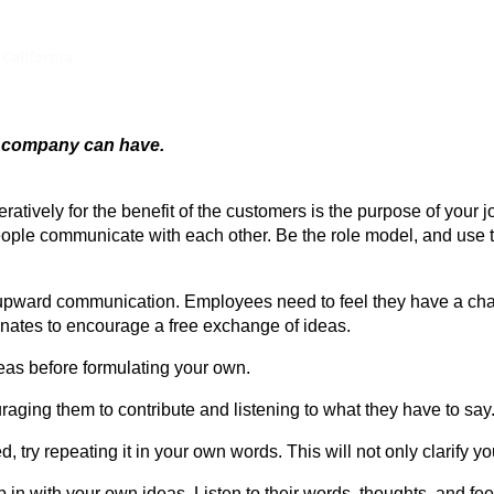
 California
a company can have.
atively for the benefit of the customers is the purpose of your 
 people communicate with each other. Be the role model, and us
e upward communication. Employees need to feel they have a cha
nates to encourage a free exchange of ideas.
deas before formulating your own.
aging them to contribute and listening to what they have to say
, try repeating it in your own words. This will not only clarify y
mp in with your own ideas. Listen to their words, thoughts, and fee