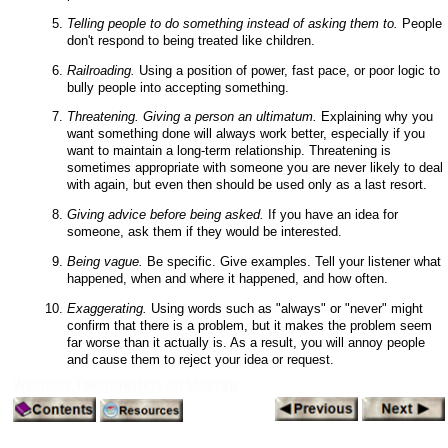
Telling people to do something instead of asking them to.
People
don't respond to being treated like children.
Railroading.
Using a position of power, fast pace, or poor logic to
bully people into accepting something.
Threatening. Giving a person an ultimatum.
Explaining why you
want something done will always work better, especially if you
want to maintain a long-term relationship. Threatening is
sometimes appropriate with someone you are never likely to deal
with again, but even then should be used only as a last resort.
Giving advice before being asked.
If you have an idea for
someone, ask them if they would be interested.
Being vague.
Be specific. Give examples. Tell your listener what
happened, when and where it happened, and how often.
Exaggerating.
Using words such as "always" or "never" might
confirm that there is a problem, but it makes the problem seem
far worse than it actually is. As a result, you will annoy people
and cause them to reject your idea or request.
Westside Toastmasters on Meetup