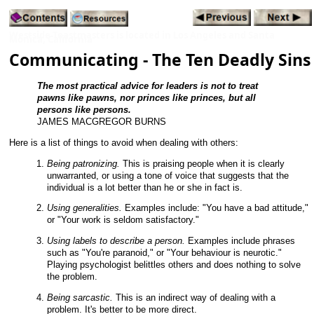
Westside Toastmasters is located in Los Angeles and Santa
Monica, California
Communicating - The Ten Deadly Sins
The most practical advice for leaders is not to treat
pawns like pawns, nor princes like princes, but all
persons like persons.
JAMES MACGREGOR BURNS
Here is a list of things to avoid when dealing with others:
Being patronizing.
This is praising people when it is clearly
unwarranted, or using a tone of voice that suggests that the
individual is a lot better than he or she in fact is.
Using generalities.
Examples include: "You have a bad attitude,"
or "Your work is seldom satisfactory."
Using labels to describe a person.
Examples include phrases
such as "You're paranoid," or "Your behaviour is neurotic."
Playing psychologist belittles others and does nothing to solve
the problem.
Being sarcastic.
This is an indirect way of dealing with a
problem. It's better to be more direct.