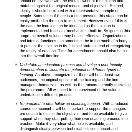
should be reviewed with the overall owner of the solution and
matched against the original request and objectives. Second,
ideally it should be piloted with a representative sample of
people. Sometimes if there is a time pressure this stage can be
easily omitted in the rush to implement.
However even if this is
the case the learning can be identified as the solution is
implemented and feedback mechanisms built in. By ignoring this
stage the overall solution may be less effective. Organizations
and internal functions can sometimes be in too much of a hurry
to present the solution in its finished state instead of recognizing
the reality of creation. Time for amendments should also be built
into the overall timeline.
Undertake an education process and develop a user-friendly
demonstration to illustrate the potential of different types of
learning.
As above, recognize that there will be at least two
audiences, the original sponsor of the training and the line
managers themselves, as well as the trainers currently delivering
the programme. All will need to be convinced of the value in
undertaking a different process.
Be prepared to offer follow-up coaching support.
With a reduced
course component it will be important to support the managers
pre-course to outline the objectives, and to be available to give
support when they start putting their own coaching process into
practice. Make it very clear what help is available, and
distinguish clearly between technical helpline support and