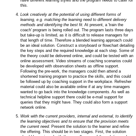
have different learning styles and the program needs to cater for
this.
Look creatively at the potential of using different forms of
learning, e.g. matching the learning need to different delivery
methods and identifying the best fit.
At present, a 'train the
coach' program is being rolled out. The program lasts three days
but take-up is limited, as it is difficult to release managers for
that length of time. Therefore a blended learning approach could
be an ideal solution. Construct a storyboard or flowchart detailing
the key steps and the required knowledge at each step. Some of
the theory could be delivered online, and could be tested with an
online assessment. Video streams of coaching scenarios could
be developed with observation sheets as offline support.
Following the pre-work, the managers could then attend a
shortened training program to practice the skills, and this could
be followed up by coaching support in the workplace. Refresher
material could also be available online if at any time managers
wanted to go back into the knowledge components. As well as
technical helpline support there could be e-mail support for
queries that they might have. They could also form a support
network online.
Work with the current providers, internal and external, to identify
the learning objectives and to ensure that the provision meets
the current need.
Present the solution to the learner and refine
the offering. This should be in two stages. First, the solution