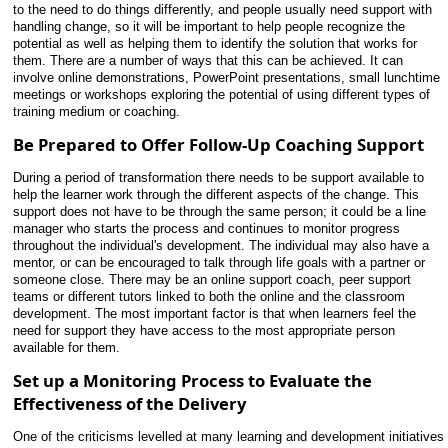
to the need to do things differently, and people usually need support with
handling change, so it will be important to help people recognize the
potential as well as helping them to identify the solution that works for
them. There are a number of ways that this can be achieved. It can
involve online demonstrations, PowerPoint presentations, small lunchtime
meetings or workshops exploring the potential of using different types of
training medium or coaching.
Be Prepared to Offer Follow-Up Coaching Support
During a period of transformation there needs to be support available to
help the learner work through the different aspects of the change. This
support does not have to be through the same person; it could be a line
manager who starts the process and continues to monitor progress
throughout the individual's development. The individual may also have a
mentor, or can be encouraged to talk through life goals with a partner or
someone close. There may be an online support coach, peer support
teams or different tutors linked to both the online and the classroom
development. The most important factor is that when learners feel the
need for support they have access to the most appropriate person
available for them.
Set up a Monitoring Process to Evaluate the
Effectiveness of the Delivery
One of the criticisms levelled at many learning and development initiatives