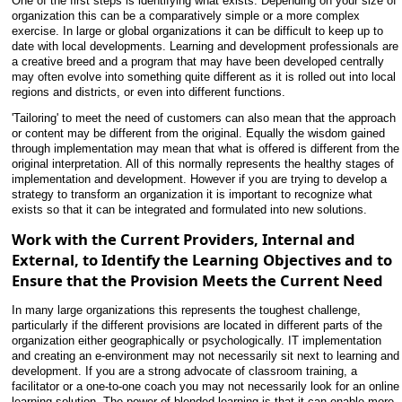
One of the first steps is identifying what exists. Depending on your size of
organization this can be a comparatively simple or a more complex
exercise. In large or global organizations it can be difficult to keep up to
date with local developments. Learning and development professionals are
a creative breed and a program that may have been developed centrally
may often evolve into something quite different as it is rolled out into local
regions and districts, or even into different functions.
'Tailoring' to meet the need of customers can also mean that the approach
or content may be different from the original. Equally the wisdom gained
through implementation may mean that what is offered is different from the
original interpretation. All of this normally represents the healthy stages of
implementation and development. However if you are trying to develop a
strategy to transform an organization it is important to recognize what
exists so that it can be integrated and formulated into new solutions.
Work with the Current Providers, Internal and
External, to Identify the Learning Objectives and to
Ensure that the Provision Meets the Current Need
In many large organizations this represents the toughest challenge,
particularly if the different provisions are located in different parts of the
organization either geographically or psychologically. IT implementation
and creating an e-environment may not necessarily sit next
to learning and
development. If you are a strong advocate of classroom training, a
facilitator or a one-to-one coach you may not necessarily look for an online
learning solution. The power of blended learning is that it can enable more