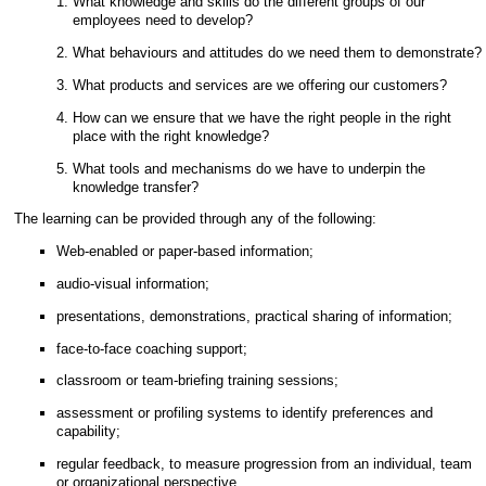
What knowledge and skills do the different groups of our
employees need to develop?
What behaviours and attitudes do we need them to demonstrate?
What products and services are we offering our customers?
How can we ensure that we have the right people in the right
place with the right knowledge?
What tools and mechanisms do we have to underpin the
knowledge transfer?
The learning can be provided through any of the following:
Web-enabled or paper-based information;
audio-visual information;
presentations, demonstrations, practical sharing of information;
face-to-face coaching support;
classroom or team-briefing training sessions;
assessment or profiling systems to identify preferences and
capability;
regular feedback, to measure progression from an individual, team
or organizational perspective.