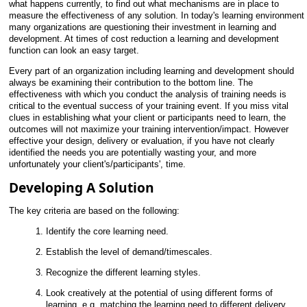
what happens currently, to find out what mechanisms are in place to
measure the effectiveness of any solution. In today's learning environment
many organizations are questioning their investment in learning and
development. At times of cost reduction a learning and development
function can look an easy target.
Every part of an organization including learning and development should
always be examining their contribution to the bottom line. The
effectiveness with which you conduct the analysis of training needs is
critical to the eventual success of your training event. If you miss vital
clues in establishing what your client or participants need to learn, the
outcomes will not maximize your training intervention/impact. However
effective your design, delivery or evaluation, if you have not clearly
identified the needs you are potentially wasting your, and more
unfortunately your client's/participants', time.
Developing A Solution
The key criteria are based on the following:
Identify the core learning need.
Establish the level of demand/timescales.
Recognize the different learning styles.
Look creatively at the potential of using different forms of
learning, e.g. matching the learning need to different delivery