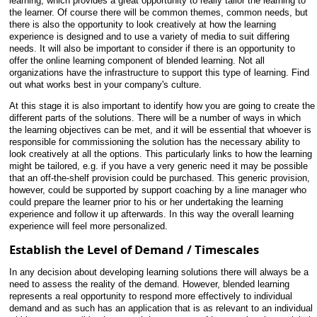
learning, which provides a great opportunity to really tailor the learning to
the learner. Of course there will be common themes, common needs, but
there is also the opportunity to look creatively at how the learning
experience is designed and to use a variety of media to suit differing
needs. It will also be important to consider if there is an opportunity to
offer the online learning component of blended learning. Not all
organizations have the infrastructure to support this type of learning. Find
out what works best in your company's culture.
At this stage it is also important to identify how you are going to create the
different parts of the solutions. There will be a number of ways in which
the learning objectives can be met, and it will be essential that whoever is
responsible for commissioning the solution has the necessary ability to
look creatively at all the options. This particularly links to how the learning
might be tailored, e.g. if you have a very generic need it may be possible
that an off-the-shelf provision could be purchased. This generic provision,
however, could be supported by support coaching by a line manager who
could prepare the learner prior to his or her undertaking the learning
experience and follow it up afterwards. In this way the overall learning
experience will feel more personalized.
Establish the Level of Demand / Timescales
In any decision about developing learning solutions there will always be a
need to assess the reality of the demand. However, blended learning
represents a real opportunity to respond more effectively to individual
demand and as such has an application that is as relevant to an individual