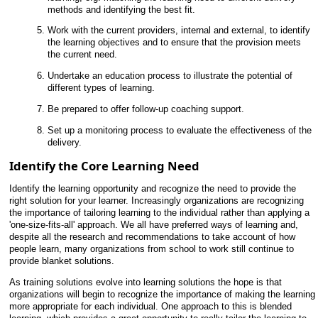
methods and identifying the best fit.
Work with the current providers, internal and external, to identify
the learning objectives and to ensure that the provision meets
the current need.
Undertake an education process to illustrate the potential of
different types of learning.
Be prepared to offer follow-up coaching support.
Set up a monitoring process to evaluate the effectiveness of the
delivery.
Identify the Core Learning Need
Identify the learning opportunity and recognize the need to provide the
right solution for your learner. Increasingly organizations are recognizing
the importance of tailoring learning to the individual rather than applying a
'one-size-fits-all' approach. We all have preferred ways of learning and,
despite all the research and recommendations to take account of how
people learn, many organizations from school to work still continue to
provide blanket solutions.
As training solutions evolve into learning solutions the hope is that
organizations will begin to recognize the importance of making the learning
more appropriate for each individual. One approach to this is blended