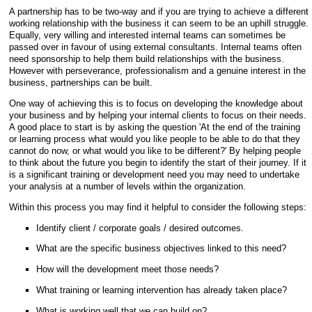
A partnership has to be two-way and if you are trying to achieve a different
working relationship with the business it can seem to be an uphill struggle.
Equally, very willing and interested internal teams can sometimes be
passed over in favour of using external consultants. Internal teams often
need sponsorship to help them build relationships with the business.
However with perseverance, professionalism and a genuine interest in the
business, partnerships can be built.
One way of achieving this is to focus on developing the knowledge about
your business and by helping your internal clients to focus on their needs.
A good place to start is by asking the question 'At the end of the training
or learning process what would you like people to be able to do that they
cannot do now, or what would you like to be different?' By helping people
to think about the future you begin to identify the start of their journey. If it
is a significant training or development need you may need to undertake
your analysis at a number of levels within the organization.
Within this process you may find it helpful to consider the following steps:
Identify client / corporate goals / desired outcomes.
What are the specific business objectives linked to this need?
How will the development meet those needs?
What training or learning intervention has already taken place?
What is working well that we can build on?