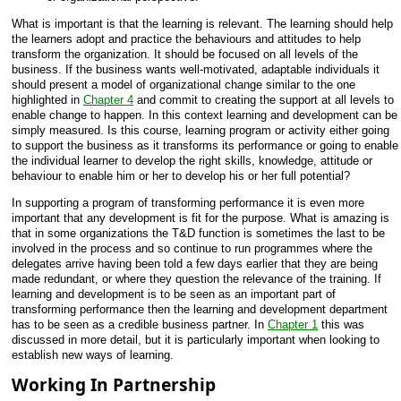
What is important is that the learning is relevant. The learning should help
the learners adopt and practice the behaviours and attitudes to help
transform the organization. It should be focused on all levels of the
business. If the business wants well-motivated, adaptable individuals it
should present a model of organizational change similar to the one
highlighted in
Chapter 4
and commit to creating the support at all levels to
enable change to happen. In this context learning and development can be
simply measured. Is this course, learning program or activity either going
to support the business as it transforms its performance or going to enable
the individual learner to develop the right skills, knowledge, attitude or
behaviour to enable him or her to develop his or her full potential?
In supporting a program of transforming performance it is even more
important that any development is fit for the purpose. What is amazing is
that in some organizations the T&D function is sometimes the last to be
involved in the process and so continue to run programmes where the
delegates arrive having been told a few days earlier that they are being
made redundant, or where they question the relevance of the training. If
learning and development is to be seen as an important part of
transforming performance then the learning and development department
has to be seen as a credible business partner. In
Chapter 1
this was
discussed in more detail, but it is particularly important when looking to
establish new ways of learning.
Working In Partnership