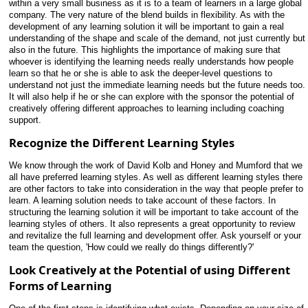
within a very small business as it is to a team of learners in a large global
company. The very nature of the blend builds in flexibility. As with the
development of any learning solution it will be important to gain a real
understanding of the shape and scale of the demand, not just currently but
also in the future. This highlights the importance of making sure that
whoever is identifying the learning needs really understands how people
learn so that he or she is able to ask the deeper-level questions to
understand not just the immediate learning needs but the future needs too.
It will also help if he or she can explore with the sponsor the potential of
creatively offering different approaches to learning including coaching
support.
Recognize the Different Learning Styles
We know through the work of David Kolb and Honey and Mumford that we
all have preferred learning styles. As well as different learning styles there
are other factors to take into
consideration in the way that people prefer to
learn. A learning solution needs to take account of these factors. In
structuring the learning solution it will be important to take account of the
learning styles of others. It also represents a great opportunity to review
and revitalize the full learning and development offer. Ask yourself or your
team the question, 'How could we really do things differently?'
Look Creatively at the Potential of using Different
Forms of Learning