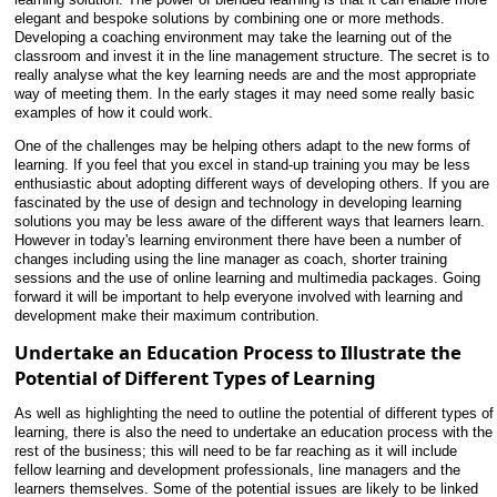
elegant and bespoke solutions by combining one or more methods.
Developing a coaching environment may take the learning out of the
classroom and invest it in the line management structure. The secret is to
really analyse what the key learning needs are and the most appropriate
way of meeting them. In the early stages it may need some really basic
examples of how it could work.
One of the challenges may be helping others adapt to the new forms of
learning. If you feel that you excel in stand-up training you may be less
enthusiastic about adopting different ways of developing others. If you are
fascinated by the use of design and technology in developing learning
solutions you may be less aware of the different ways that learners learn.
However in today's learning environment there have been a number of
changes including using the line manager as coach, shorter training
sessions and the use of online learning and multimedia packages. Going
forward it will be important to help everyone involved with learning and
development make their maximum contribution.
Undertake an Education Process to Illustrate the
Potential of Different Types of Learning
As well as highlighting the need to outline the potential of different types of
learning, there is also the need to undertake an education process with the
rest of the business; this will need to be far reaching as it will include
fellow learning and development professionals, line managers and the
learners themselves. Some of the potential issues are likely to be linked