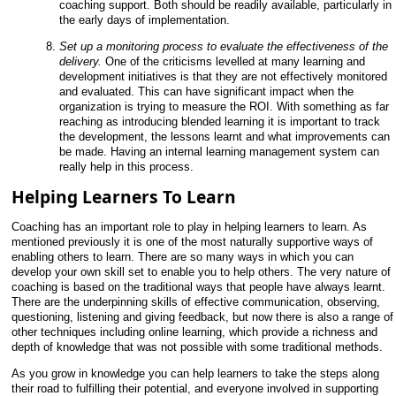
coaching support. Both should be readily available, particularly in
the early days of implementation.
Set up a monitoring process to evaluate the effectiveness of the
delivery.
One of the criticisms levelled at many learning and
development initiatives is that they are not effectively monitored
and evaluated. This can have significant impact when the
organization is trying to measure the ROI. With something as far
reaching as introducing blended learning it is important to track
the development, the lessons learnt and what improvements can
be made. Having an internal learning management system can
really help in this process.
Helping Learners To Learn
Coaching has an important role to play in helping learners to learn. As
mentioned previously it is one of the most naturally supportive ways of
enabling others to learn. There are so many ways in which you can
develop your own skill set to enable you to help others. The very nature of
coaching is based on the traditional ways that people have always learnt.
There are the underpinning skills of effective communication, observing,
questioning, listening and giving feedback, but now there is also a range of
other techniques including online learning, which provide a richness and
depth of knowledge that was not possible with some traditional methods.
As you grow in knowledge you can help learners to take the steps along
their road to fulfilling their potential, and everyone involved in supporting