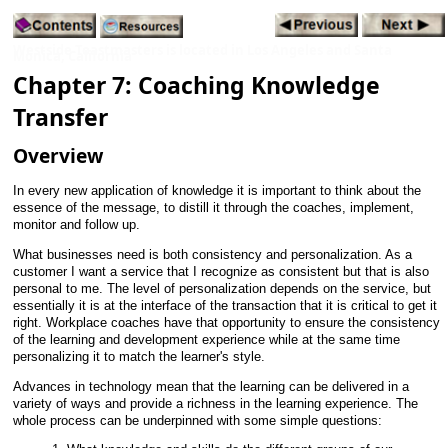
Westside Toastmasters is located in Los Angeles and Santa
Monica, California
Chapter 7: Coaching Knowledge
Transfer
Overview
In every new application of knowledge it is important to think about the
essence of the message, to distill it through the coaches, implement,
monitor and follow up.
What businesses need is both consistency and personalization. As a
customer I want a service that I recognize as consistent but that is also
personal to me. The level of personalization depends on the service, but
essentially it is at the interface of the transaction that it is critical to get it
right. Workplace coaches have that opportunity to ensure the consistency
of the learning and development experience while at the same time
personalizing it to match the learner's style.
Advances in technology mean that the learning can be delivered in a
variety of ways and provide a richness in the learning experience. The
whole process can be underpinned with some simple questions: