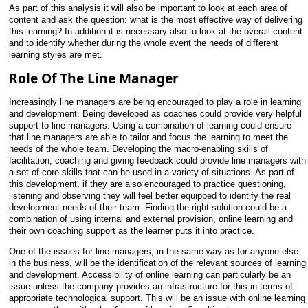
As part of this analysis it will also be important to look at each
area of
content and ask the question: what is the most effective way of delivering
this learning? In addition it is necessary also to look at the overall content
and to identify whether during the whole event the needs of different
learning styles are met.
Role Of The Line Manager
Increasingly line managers are being encouraged to play a role in learning
and development. Being developed as coaches could provide very helpful
support to line managers. Using a combination of learning could ensure
that line managers are able to tailor and focus the learning to meet the
needs of the whole team. Developing the macro-enabling skills of
facilitation, coaching and giving feedback could provide line managers with
a set of core skills that can be used in a variety of situations. As part of
this development, if they are also encouraged to practice questioning,
listening and observing they will feel better equipped to identify the real
development needs of their team. Finding the right solution could be a
combination of using internal and external provision, online learning and
their own coaching support as the learner puts it into practice.
One of the issues for line managers, in the same way as for anyone else
in the business, will be the identification of the relevant sources of learning
and development. Accessibility of online learning can particularly be an
issue unless the company provides an infrastructure for this in terms of
appropriate technological support. This will be an issue with online learning