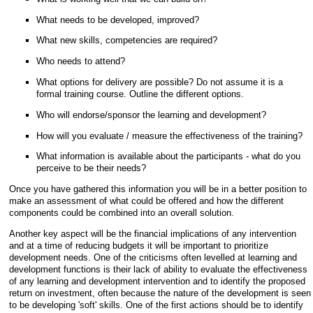
What needs to be developed, improved?
What new skills, competencies are required?
Who needs to attend?
What options for delivery are possible? Do not assume it is a
formal training course. Outline the different options.
Who will endorse/sponsor the learning and development?
How will you evaluate / measure the effectiveness of the training?
What information is available about the participants - what do you
perceive to be their needs?
Once you have gathered this information you will be in a better position to
make an assessment of what could be offered and how the different
components could be combined into an overall solution.
Another key aspect will be the financial implications of any intervention
and at a time of reducing budgets it will be important to prioritize
development needs. One of the criticisms often levelled at learning and
development functions is their lack of ability to evaluate the effectiveness
of any learning and development intervention and to identify the proposed
return on investment, often because the nature of the development is seen
to be developing 'soft' skills. One of the first actions should be to identify