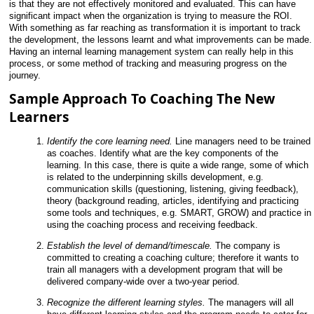
is that they are not effectively monitored and evaluated. This can have
significant impact when the organization is trying to measure the ROI.
With something as far reaching as transformation it is important to track
the development, the lessons learnt and what improvements can be made.
Having an internal learning management system can really help in this
process, or some method of tracking and measuring progress on the
journey.
Sample Approach To Coaching The New
Learners
Identify the core learning need.
Line managers need to be trained
as coaches. Identify what are the key components of the
learning. In this case, there is quite a wide range, some of which
is related to the underpinning skills development, e.g.
communication skills (questioning, listening, giving feedback),
theory (background reading,
articles, identifying and practicing
some tools and techniques, e.g. SMART, GROW) and practice in
using the coaching process and receiving feedback.
Establish the level of demand/timescale.
The company is
committed to creating a coaching culture; therefore it wants to
train all managers with a development program that will be
delivered company-wide over a two-year period.
Recognize the different learning styles.
The managers will all