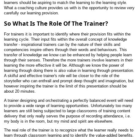
learners should be aspiring to match the learning to the learning style.
What a coaching culture provides us with is the opportunity to review very
carefully our learning provision.
So What Is The Role Of The Trainer?
For trainers it is important to identify where their provision fits within the
learning cycle. Their input fits within the overall concept of knowledge
transfer - inspirational trainers can by the nature of their skills and
competencies inspire others through their words and behaviours. This
transfer of knowledge we know can be enhanced by helping people learn
through their senses. Therefore the more trainers involve learners in their
learning the more effective it will be. Although we know the power of
learning through doing there is also value in learning through presentation.
A skilful and effective trainer's role will be closer to the role of the
storyteller who can enthrall and prompt deep thought and imagination, but
however inspiring the trainer is the limit of this presentation should be
about 20 minutes.
A trainer designing and orchestrating a perfectly balanced event will need
to provide a wide range of learning opportunities. Unfortunately too many
learners are still being subjected to large classrooms of training content
delivery that only really serves the purpose of recording attendance, i.e.
my body is in the room, but my mind and spirit are elsewhere.
The real role of the trainer is to recognize what the learner really needs to
learn through classroom learning and to identify the value-added benefits.