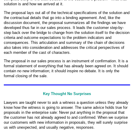
solution is and how we arrived at it.
The proposal lays out all of the technical specifications of the solution and
the contractual details that go into a binding agreement. And, like the
discussion document, the proposal summarizes all the findings we have
developed thus far in our sales process. It leads the customer step-by-
step back over the bridge to change from the solution itself to the decision
criteria and outcome expectations to the problem indicators and
consequences. This articulation and summary of the chain of decisions
also takes into consideration and addresses the critical perspectives of
each member of the cast of characters.
The proposal in our sales process is an instrument of confirmation. It is a
formal statement of everything that has already been agreed on. It should
contain no new information; it should inspire no debate. It is only the
formal closing of the sale.
Key Thought No Surprises
Lawyers are taught never to ask a witness a question unless they already
know how the witness is going to answer. The same advice holds true for
proposals in the enterprise sale: Never put anything in the proposal that
the customer has not already agreed to and confirmed. When we surprise
our customers with new information in proposals, they will surely surprise
us with unexpected, and usually negative, responses.