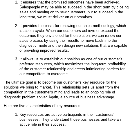
It ensures that the promised outcomes have been achieved.
Salespeople may be able to succeed in the short term by closing
sales and moving on to new customers, but to succeed in the
long term, we must deliver on our promises.
It provides the basis for renewing our sales methodology, which
is also a cycle. When our customers achieve or exceed the
outcomes they envisioned for the solution, we can renew our
sales process by using their results to move back into the
diagnostic mode and then design new solutions that are capable
of providing improved results.
It allows us to establish our position as one of our customer's
preferred resources, which maximizes the
long-term profitability
of the customer relationship and erects intimidating barriers for
our competitors to overcome.
The ultimate goal is to become our customer's key resource for the
solutions we bring to market. This relationship sets us apart from the
competition in the customer's mind and leads to an ongoing role of
diagnostic problem solver. Again, a source of business advantage.
Here are five characteristics of key resources:
Key resources are active participants in their customers'
businesses. They understand those businesses and take an
active role in their success.