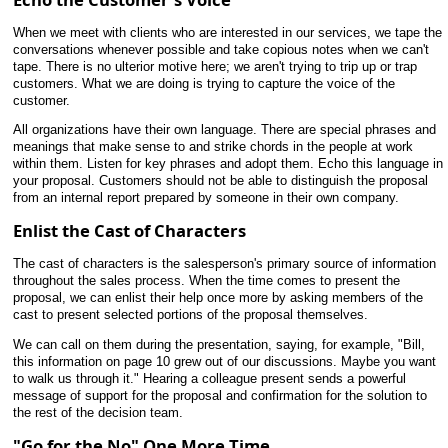
When we meet with clients who are interested in our services, we tape the
conversations whenever possible and take copious notes when we can't
tape. There is no ulterior motive here; we aren't trying to trip up or trap
customers. What we are doing is trying to capture the voice of the
customer.
All organizations have their own language. There are special phrases and
meanings that make sense to and strike chords in the people at work
within them. Listen for key phrases and adopt them. Echo this language in
your
proposal. Customers should not be able to distinguish the proposal
from an internal report prepared by someone in their own company.
Enlist the Cast of Characters
The cast of characters is the salesperson's primary source of information
throughout the sales process. When the time comes to present the
proposal, we can enlist their help once more by asking members of the
cast to present selected portions of the proposal themselves.
We can call on them during the presentation, saying, for example, "Bill,
this information on page 10 grew out of our discussions. Maybe you want
to walk us through it." Hearing a colleague present sends a powerful
message of support for the proposal and confirmation for the solution to
the rest of the decision team.
"Go for the No" One More Time