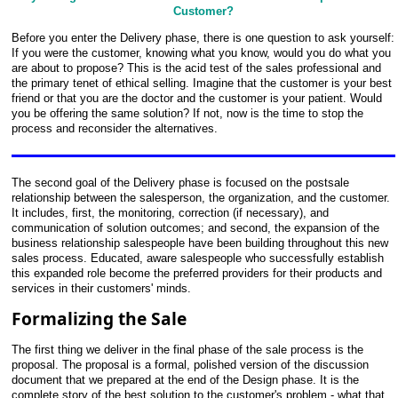
Customer?
Before you enter the Delivery phase, there is one question to ask yourself:
If you were the customer, knowing what you know, would you do what you
are about to propose? This is the acid test of the sales professional and
the primary tenet of ethical selling. Imagine that the customer is your best
friend or that you are the doctor and the customer is your patient. Would
you be offering the same solution? If not, now is the time to stop the
process and reconsider the alternatives.
The second goal of the Delivery phase is focused on the postsale
relationship between the salesperson, the organization, and the customer.
It includes, first, the monitoring, correction (if necessary), and
communication of solution outcomes; and second, the expansion of the
business relationship salespeople have been building throughout this new
sales process. Educated, aware salespeople who successfully establish
this expanded role become the preferred providers for their products and
services in their customers' minds.
Formalizing the Sale
The first thing we deliver in the final phase of the sale process is the
proposal. The proposal is a formal, polished
version of the discussion
document that we prepared at the end of the Design phase. It is the
complete story of the best solution to the customer's problem - what that