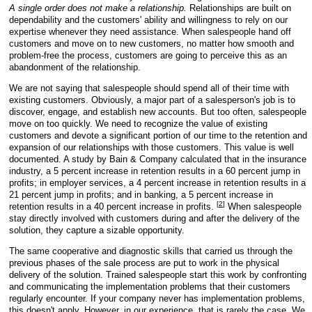
A single order does not make a relationship.
Relationships are built on
dependability and the customers' ability and willingness to rely on our
expertise whenever they need assistance. When salespeople hand off
customers and move on to new customers, no matter how smooth and
problem-free the process, customers are going to perceive this as an
abandonment of the relationship.
We are not saying that salespeople should spend all of their time with
existing customers. Obviously, a major part of a salesperson's job is to
discover, engage, and establish new accounts. But too often, salespeople
move on too quickly. We need to recognize the value of existing
customers and devote a significant portion of our time to the retention and
expansion of our relationships with those customers. This value is well
documented. A study by Bain & Company calculated that in the insurance
industry, a 5 percent increase in retention results in a 60 percent jump in
profits; in employer services, a 4 percent increase in retention results in a
21 percent jump in profits; and in banking, a 5 percent increase in
[
2
]
retention results in a 40 percent increase in profits.
When salespeople
stay directly involved with customers during and after the delivery of the
solution, they capture a sizable opportunity.
The same cooperative and diagnostic skills that carried us through the
previous phases of the sale process are put to work in the physical
delivery of the solution. Trained salespeople start this work by confronting
and communicating the implementation problems that their customers
regularly encounter. If your company never has implementation problems,
this doesn't apply. However, in our experience, that is rarely the case. We