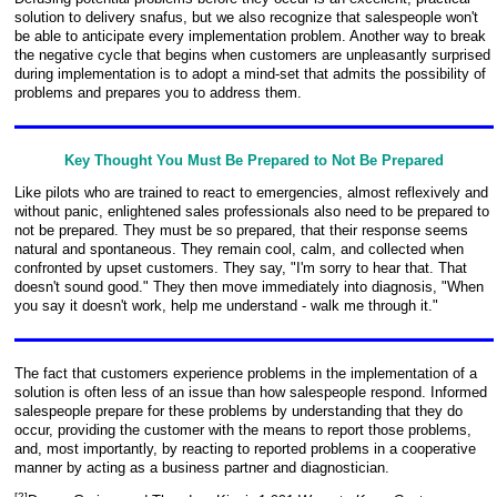
solution to delivery snafus, but we also recognize that salespeople won't
be able to anticipate every implementation problem. Another way to break
the negative cycle that begins when customers are unpleasantly surprised
during implementation is to adopt a mind-set that admits the possibility of
problems and prepares you to address them.
Key Thought You Must Be Prepared to Not Be Prepared
Like pilots who are trained to react to emergencies, almost reflexively and
without panic, enlightened sales professionals also need to be prepared to
not be prepared. They must be so prepared, that their response seems
natural and spontaneous. They remain cool, calm, and collected when
confronted by upset customers. They say, "I'm sorry to hear that. That
doesn't sound good." They then move immediately into diagnosis, "When
you say it doesn't work, help me understand - walk me through it."
The fact that customers experience problems in the implementation of a
solution is often less of an issue than how salespeople respond. Informed
salespeople prepare for these problems by understanding that they do
occur, providing the customer with the means to report those problems,
and, most importantly, by reacting to reported problems in a cooperative
manner by acting as a business partner and diagnostician.
[
2
]