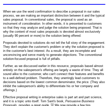
When we use the word
confirmation
to describe a proposal in our sales
process, we are making an important distinction between it and the typical
sales proposal. In conventional sales, the proposal is used as an
instrument of
consideration.
In other words, it is presented to customers
so that they may analyze and judge the solution being proposed. That is
why the content of most sales proposals is devoted almost exclusively
(usually 90 percent or more) to the solution being offered.
Proposals devoted to solutions do not tell the full story of the engagement.
They don't explain the customer's problem or why the solution proposed is
in the customer's best interest. As a result, they are incomplete and
unconvincing and serve mainly to generate objections. The conventional
solution-focused proposal is full of pitfalls.
Further, as we discussed earlier in this resource, proposals based almost
entirely on the salesperson's offering are largely a waste of time. They all
sound alike to the customer, who can't connect their features and benefits
to a well-defined problem. Therefore, they unerringly lead customers to
decisions based on the lowest common denominator, the price. (They also
inhibit the salesperson's ability to differentiate his or her company and
offerings.)
Effective proposal writing in enterprise sales is part art and part science,
and it is a topic unto itself. Tom Sant's book,
Persuasive Business
[
1
]
Proposals
, provides a great guide.
We now provide a few tips