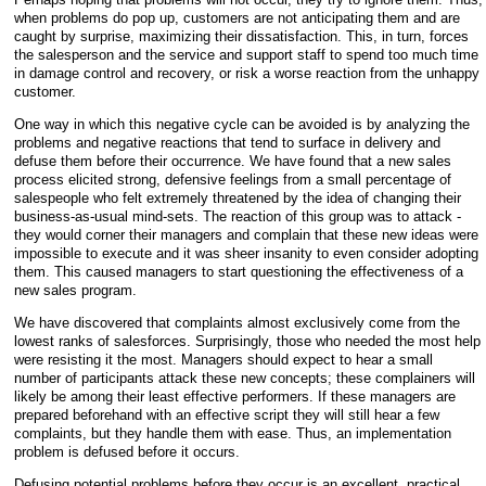
when problems do pop up, customers are not anticipating them and are
caught by surprise, maximizing their dissatisfaction. This, in
turn, forces
the salesperson and the service and support staff to spend too much time
in damage control and recovery, or risk a worse reaction from the unhappy
customer.
One way in which this negative cycle can be avoided is by analyzing the
problems and negative reactions that tend to surface in delivery and
defuse them before their occurrence. We have found that a new sales
process elicited strong, defensive feelings from a small percentage of
salespeople who felt extremely threatened by the idea of changing their
business-as-usual mind-sets. The reaction of this group was to attack -
they would corner their managers and complain that these new ideas were
impossible to execute and it was sheer insanity to even consider adopting
them. This caused managers to start questioning the effectiveness of a
new sales program.
We have discovered that complaints almost exclusively come from the
lowest ranks of salesforces. Surprisingly, those who needed the most help
were resisting it the most. Managers should expect to hear a small
number of participants attack these new concepts; these complainers will
likely be among their least effective performers. If these managers are
prepared beforehand with an effective script they will still hear a few
complaints, but they handle them with ease. Thus, an implementation
problem is defused before it occurs.
Defusing potential problems before they occur is an excellent, practical