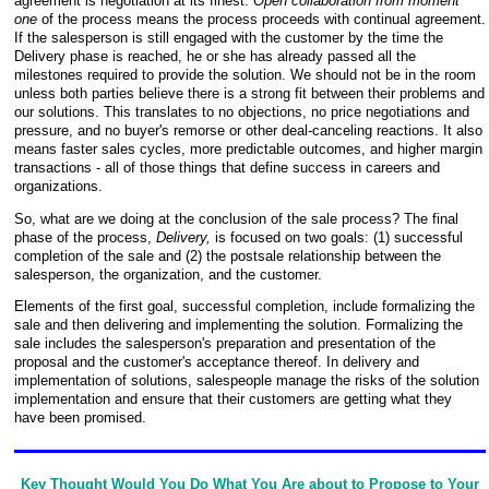
agreement is negotiation at its finest.
Open collaboration from moment
one
of the process means the process proceeds with continual agreement.
If the salesperson is still engaged with the customer by the time the
Delivery phase is reached, he or she has already passed all the
milestones required to provide the solution. We should not be in the room
unless both parties believe there is a strong fit between their problems and
our solutions. This translates to no objections, no price negotiations and
pressure, and no buyer's remorse or other deal-canceling reactions. It also
means faster sales cycles, more predictable outcomes, and higher margin
transactions - all of those things that define success in careers and
organizations.
So, what are we doing at the conclusion of the sale process? The final
phase of the process,
Delivery,
is focused on two goals: (1) successful
completion of the sale and (2) the postsale relationship between the
salesperson, the organization, and the customer.
Elements of the first goal, successful completion, include formalizing the
sale and then delivering and implementing the solution. Formalizing the
sale includes the salesperson's preparation and presentation of the
proposal and the customer's acceptance thereof. In delivery and
implementation of solutions, salespeople manage the risks of
the solution
implementation and ensure that their customers are getting what they
have been promised.
Key Thought Would You Do What You Are about to Propose to Your