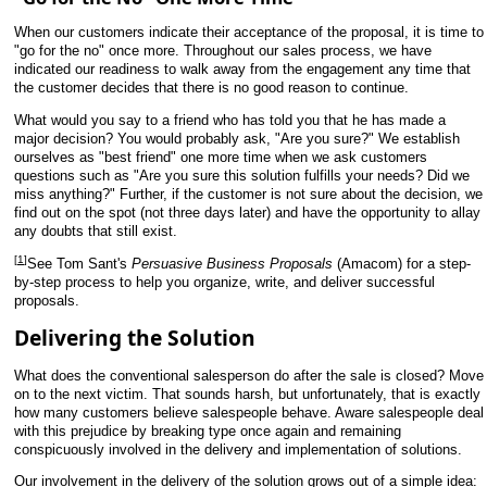
When our customers indicate their acceptance of the proposal, it is time to
"go for the no" once more. Throughout our sales process, we have
indicated our readiness to walk away from the engagement any time that
the customer decides that there is no good reason to continue.
What would you say to a friend who has told you that he has made a
major decision? You would probably ask, "Are you sure?" We establish
ourselves as "best friend" one more time when we ask customers
questions such as "Are you sure this solution fulfills your needs? Did we
miss anything?" Further, if the customer is not sure about the decision, we
find out on the spot (not three days later) and have the opportunity to allay
any doubts that still exist.
[
1
]
See Tom Sant's
Persuasive Business Proposals
(Amacom) for a step-
by-step process to help you organize, write, and deliver successful
proposals.
Delivering the Solution
What does the conventional salesperson do after the sale is closed? Move
on to the next victim. That sounds harsh, but unfortunately, that is exactly
how many customers believe salespeople behave. Aware salespeople deal
with this prejudice by breaking type once again and remaining
conspicuously involved in the delivery and implementation of solutions.
Our involvement in the delivery of the solution grows out of a simple idea: