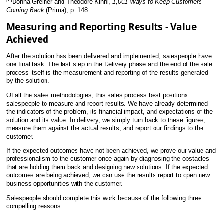
Donna Greiner and Theodore Kinni,
1,001 Ways to Keep Customers
Coming Back
(Prima), p. 148.
Measuring and Reporting Results - Value
Achieved
After the solution has been delivered and implemented, salespeople have
one final task. The last step in the Delivery
phase and the end of the sale
process itself is the measurement and reporting of the results generated
by the solution.
Of all the sales methodologies, this sales process best positions
salespeople to measure and report results. We have already determined
the indicators of the problem, its financial impact, and expectations of the
solution and its value. In delivery, we simply turn back to these figures,
measure them against the actual results, and report our findings to the
customer.
If the expected outcomes have not been achieved, we prove our value and
professionalism to the customer once again by diagnosing the obstacles
that are holding them back and designing new solutions. If the expected
outcomes are being achieved, we can use the results report to open new
business opportunities with the customer.
Salespeople should complete this work because of the following three
compelling reasons: