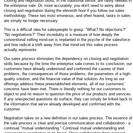
Closing and negotiation skills, in the traditional sense, are rarely needed in
the enterprise sale. Or, more accurately, you don't need to worry about
closing and negotiation during the eleventh hour if you follow our sales
methodology. These two most erroneous, and often feared, tasks in sales
are simply no longer necessary.
This is a difficult idea for salespeople to grasp. "What? No objections?"
"No negotiations?" Their incredulity is a measure of how deeply the
conventional selling mind-set is implanted in the psyche of the salesforce
and how radical a shift away from that mind-set this sales process
actually represents.
Our sales process eliminates the dependency on closing and negotiation
skills because by the time the enterprise sale comes to its conclusion, our
customers have already understood and confirmed the causes of their
problems, the consequences of those problems, the parameters of a high-
quality solution, and the financial value of that solution. As
long as our
offerings address these preestablished elements, all of our customers'
concerns have been met. There is literally nothing for our customers to
object to and no reason to question the price of our products and services.
If any unexpected questions do surface, they can simply be linked back to
the information that we've already developed and confirmed with the
customer.
Negotiation takes on a new definition in our sales process. The essence of
the sale process is clear and precise communication and collaboration - a
continual "mutual understanding." Continual mutual understanding and