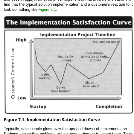
find that the typical solution implementation and a customer's reaction to it
look something like
Figure 7.1
.
Figure 7.1: Implementation Satisfaction Curve
Typically, salespeople gloss over the ups and downs of implementation.
Perhaps hoping that problems will not occur, they try to ignore them. Thus,