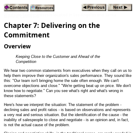
Westside Toastmasters is located in Los Angeles and Santa
Monica, California
Chapter 7: Delivering on the
Commitment
Overview
Keeping Close to the Customer and Ahead of the
Competition
We hear two common statements from executives when they call on us to
help them improve their organization's sales performance. They sound like
this: "Our team isn't bringing home the sale often enough. We can't
overcome objections and close." "We're getting beat up on price. We don't
know how to negotiate." Can you see what's right and what's wrong in
these statements?
Here's how we interpret the situation: The statement of the problem -
declining sales and profit ratios - is based on observations and represents
a very real and serious situation. But the identification of the cause - the
inability of salespeople to close and negotiate - is an opinion and, in fact,
is not the actual cause of the problem.