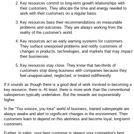
Key resources commit to long-term growth relationships with
their customers. They allocate the time and energy needed to
work with their customers on a regular basis.
Key resources base their recommendations on measurable
problems and outcomes. They are always working from the
reality of the customer's world.
Key resources act as early warning systems for customers.
They surface unexposed problems and notify customers of
changes in products, technologies, and markets that may impact
their businesses.
Key resources stay close. They know that two-thirds of
customers stop doing business with companies because they
feel unappreciated, neglected, or treated indifferently.
If it sounds as though there is a good deal of work involved in becoming a
key resource, there is. At least, there is more work than the conventional
salesperson typically undertakes. But the rewards are exponentially
higher.
In the "You snooze, you lose" world of business, trained salespeople are
always awake and alert to significant changes in the environment. Their
customers learn to depend on this alertness and become loyal, long-term
customers.
Further, in sales, your best customer is always your competitor's best