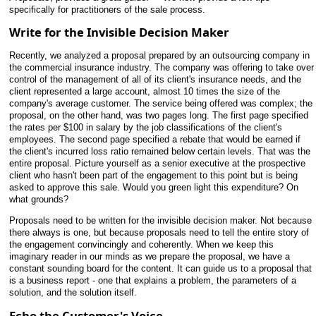
specifically for practitioners of the sale process.
Write for the Invisible Decision Maker
Recently, we analyzed a proposal prepared by an outsourcing company in
the commercial insurance industry. The company was offering to take over
control of the management of
all of its client's insurance needs, and the
client represented a large account, almost 10 times the size of the
company's average customer. The service being offered was complex; the
proposal, on the other hand, was two pages long. The first page specified
the rates per $100 in salary by the job classifications of the client's
employees. The second page specified a rebate that would be earned if
the client's incurred loss ratio remained below certain levels. That was the
entire proposal. Picture yourself as a senior executive at the prospective
client who hasn't been part of the engagement to this point but is being
asked to approve this sale. Would you green light this expenditure? On
what grounds?
Proposals need to be written for the invisible decision maker. Not because
there always is one, but because proposals need to tell the entire story of
the engagement convincingly and coherently. When we keep this
imaginary reader in our minds as we prepare the proposal, we have a
constant sounding board for the content. It can guide us to a proposal that
is a business report - one that explains a problem, the parameters of a
solution, and the solution itself.
Echo the Customer's Voice