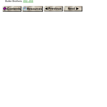
Butler Brothers,
202–203