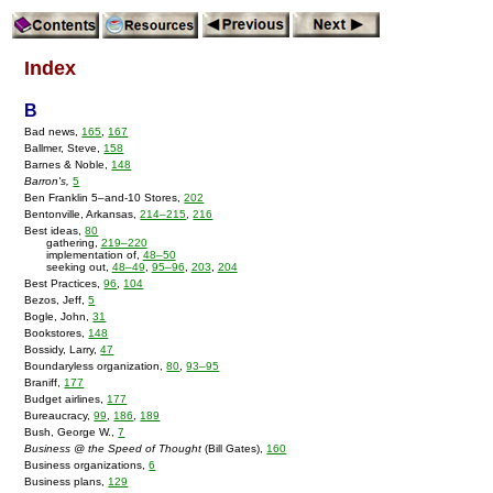
Index
B
Bad news,
165
,
167
Ballmer, Steve,
158
Barnes & Noble,
148
Barron's,
5
Ben Franklin 5–and-10 Stores,
202
Bentonville, Arkansas,
214–215
,
216
Best ideas,
80
gathering,
219–220
implementation of,
48–50
seeking out,
48–49
,
95–96
,
203
,
204
Best Practices,
96
,
104
Bezos, Jeff,
5
Bogle, John,
31
Bookstores,
148
Bossidy, Larry,
47
Boundaryless organization,
80
,
93–95
Braniff,
177
Budget airlines,
177
Bureaucracy,
99
,
186
,
189
Bush, George W.,
7
Business @ the Speed of Thought
(Bill Gates),
160
Business organizations,
6
Business plans,
129